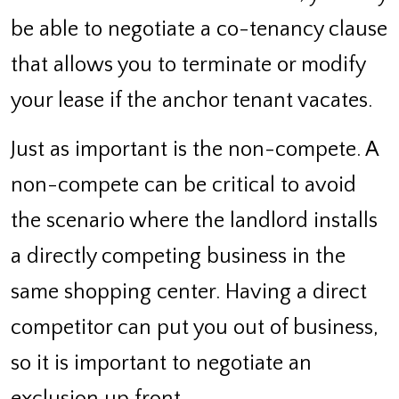
be able to negotiate a co-tenancy clause
that allows you to terminate or modify
your lease if the anchor tenant vacates.
Just as important is the non-compete. A
non-compete can be critical to avoid
the scenario where the landlord installs
a directly competing business in the
same shopping center. Having a direct
competitor can put you out of business,
so it is important to negotiate an
exclusion up front.