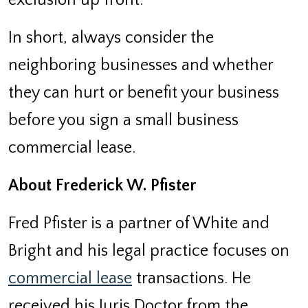
In short, always consider the
neighboring businesses and whether
they can hurt or benefit your business
before you sign a small business
commercial lease.
About Frederick W. Pfister
Fred Pfister is a partner of White and
Bright and his legal practice focuses on
commercial lease
transactions. He
received his Juris Doctor from the