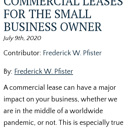
COMMERCIAL LEASES
FOR THE SMALL
BUSINESS OWNER
July 9th, 2020
Contributor:
Frederick W. Pfister
By:
Frederick W. Pfister
A commercial lease can have a major
impact on your business, whether we
are in the middle of a worldwide
pandemic, or not. This is especially true