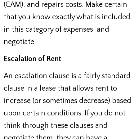
(CAM), and repairs costs. Make certain
that you know exactly what is included
in this category of expenses, and
negotiate.
Escalation of Rent
An escalation clause is a fairly standard
clause in a lease that allows rent to
increase (or sometimes decrease) based
upon certain conditions. If you do not
think through these clauses and
negotiate them, they can have a