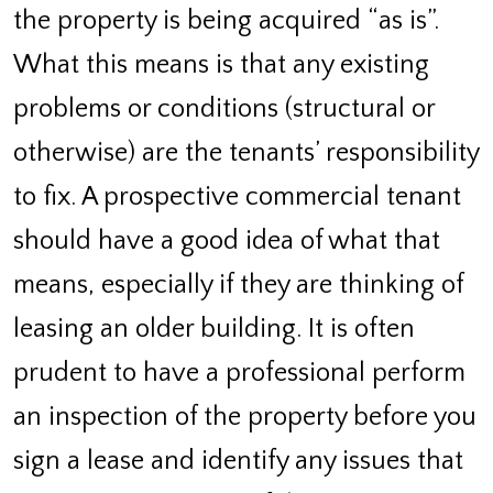
the property is being acquired “as is”.
What this means is that any existing
problems or conditions (structural or
otherwise) are the tenants’ responsibility
to fix. A prospective commercial tenant
should have a good idea of what that
means, especially if they are thinking of
leasing an older building. It is often
prudent to have a professional perform
an inspection of the property before you
sign a lease and identify any issues that