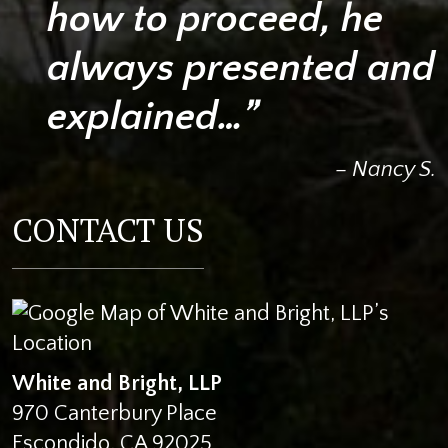
how to proceed, he
always presented and
explained…”
– Nancy S.
CONTACT US
White and Bright, LLP
970 Canterbury Place
Escondido
,
CA
92025