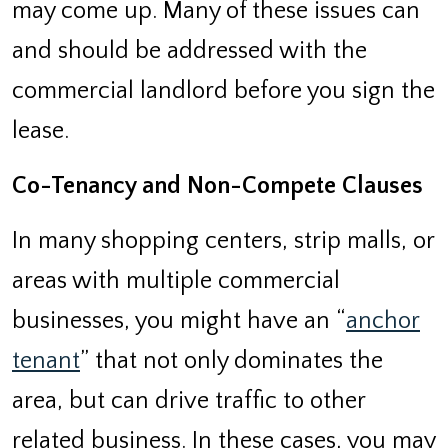
may come up. Many of these issues can
and should be addressed with the
commercial landlord before you sign the
lease.
Co-Tenancy and Non-Compete Clauses
In many shopping centers, strip malls, or
areas with multiple commercial
businesses, you might have an “
anchor
tenant
” that not only dominates the
area, but can drive traffic to other
related business. In these cases, you may