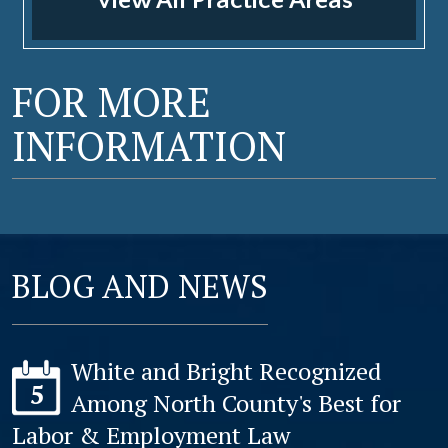
View All Practice Areas
FOR MORE
INFORMATION
BLOG AND NEWS
White and Bright Recognized
5
Among North County's Best for
Labor & Employment Law