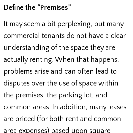
Define the “Premises”
It may seem a bit perplexing, but many
commercial tenants do not have a clear
understanding of the space they are
actually renting. When that happens,
problems arise and can often lead to
disputes over the use of space within
the premises, the parking lot, and
common areas. In addition, many leases
are priced (for both rent and common
area expenses) based upon square