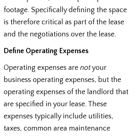
footage. Specifically defining the space
is therefore critical as part of the lease
and the negotiations over the lease.
Define Operating Expenses
Operating expenses are
not
your
business operating expenses, but the
operating expenses of the landlord that
are specified in your lease. These
expenses typically include utilities,
taxes, common area maintenance