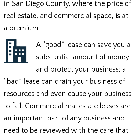
in San Diego County, where the price of
real estate, and commercial space, is at
a premium.
A “good” lease can save you a
substantial amount of money
and protect your business; a
“bad” lease can drain your business of
resources and even cause your business
to fail. Commercial real estate leases are
an important part of any business and
need to be reviewed with the care that