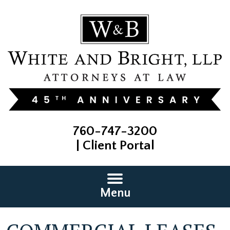
760-747-3200
|
Client Portal
Menu