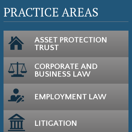
PRACTICE AREAS
ASSET PROTECTION
TRUST
CORPORATE AND
BUSINESS LAW
EMPLOYMENT LAW
LITIGATION