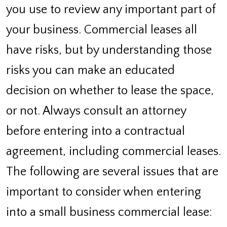
you use to review any important part of
your business. Commercial leases all
have risks, but by understanding those
risks you can make an educated
decision on whether to lease the space,
or not. Always consult an attorney
before entering into a contractual
agreement, including commercial leases.
The following are several issues that are
important to consider when entering
into a small business commercial lease: