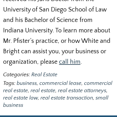
University of San Diego School of Law
and his Bachelor of Science from
Indiana University. To learn more about
Mr. Pfister’s practice, or how White and
Bright can assist you, your business or
organization, please
call him
.
Categories:
Real Estate
Tags:
business
,
commercial lease
,
commercial
real estate
,
real estate
,
real estate attorneys
,
real estate law
,
real estate transaction
,
small
business