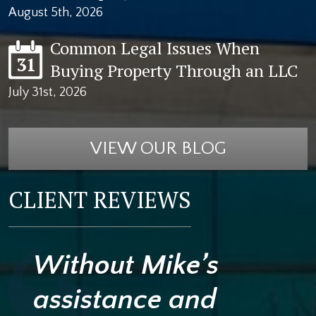
August 5th, 2026
Common Legal Issues When
31
Buying Property Through an LLC
July 31st, 2026
VIEW OUR BLOG
CLIENT REVIEWS
Without Mike’s
assistance and