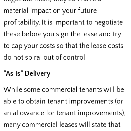
material impact on your future
profitability. It is important to negotiate
these before you sign the lease and try
to cap your costs so that the lease costs
do not spiral out of control.
"As Is" Delivery
While some commercial tenants will be
able to obtain tenant improvements (or
an allowance for tenant improvements),
many commercial leases will state that