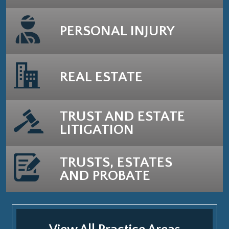
PERSONAL INJURY
REAL ESTATE
TRUST AND ESTATE
LITIGATION
TRUSTS, ESTATES
AND PROBATE