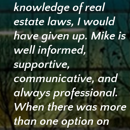
knowledge of real
estate laws, I would
have given up. Mike is
well informed,
supportive,
communicative, and
always professional.
When there was more
than one option on