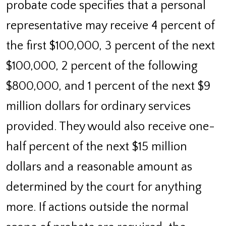
probate code specifies that a personal
representative may receive 4 percent of
the first $100,000, 3 percent of the next
$100,000, 2 percent of the following
$800,000, and 1 percent of the next $9
million dollars for ordinary services
provided. They would also receive one-
half percent of the next $15 million
dollars and a reasonable amount as
determined by the court for anything
more. If actions outside the normal