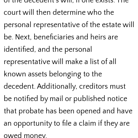
of the decedent’s will, if one exists. The
court will then determine who the
personal representative of the estate will
be. Next, beneficiaries and heirs are
identified, and the personal
representative will make a list of all
known assets belonging to the
decedent. Additionally, creditors must
be notified by mail or published notice
that probate has been opened and have
an opportunity to file a claim if they are
owed money.