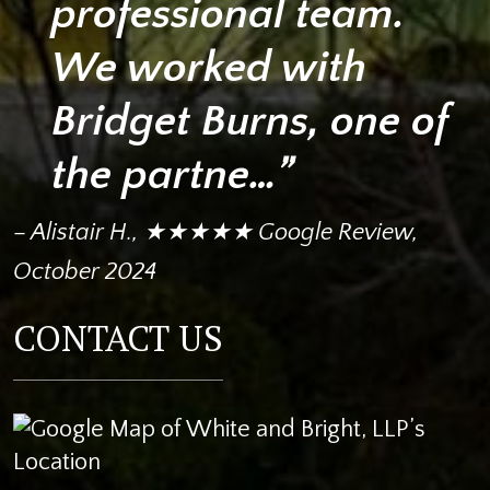
professional team.
We worked with
Bridget Burns, one of
the partne…”
– Alistair H., ★★★★★ Google Review,
October 2024
CONTACT US