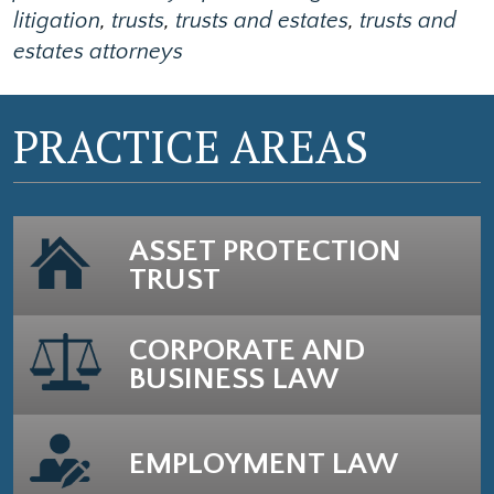
litigation
,
trusts
,
trusts and estates
,
trusts and
estates attorneys
PRACTICE AREAS
ASSET PROTECTION
TRUST
CORPORATE AND
BUSINESS LAW
EMPLOYMENT LAW