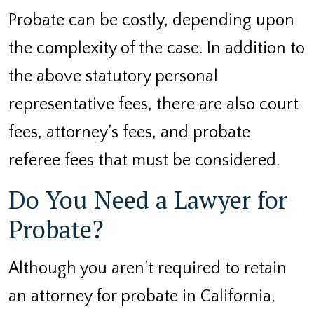
Probate can be costly, depending upon
the complexity of the case. In addition to
the above statutory personal
representative fees, there are also court
fees, attorney’s fees, and probate
referee fees that must be considered.
Do You Need a Lawyer for
Probate?
Although you aren’t required to retain
an attorney for probate in California,