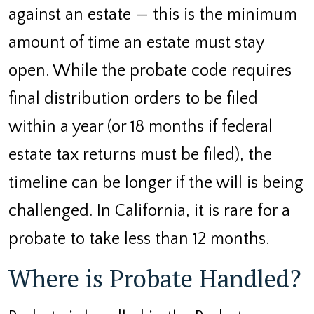
against an estate — this is the minimum
amount of time an estate must stay
open. While the probate code requires
final distribution orders to be filed
within a year (or 18 months if federal
estate tax returns must be filed), the
timeline can be longer if the will is being
challenged. In California, it is rare for a
probate to take less than 12 months.
Where is Probate Handled?