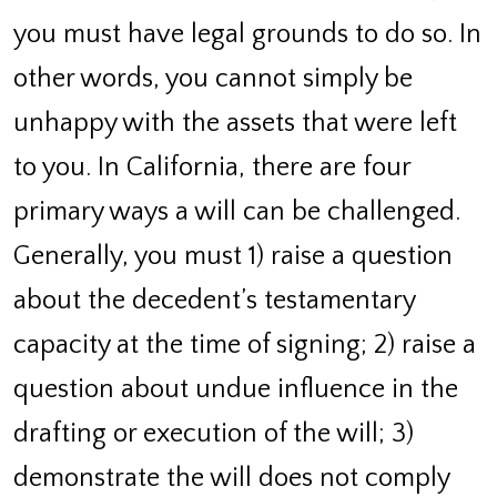
you must have legal grounds to do so. In
other words, you cannot simply be
unhappy with the assets that were left
to you. In California, there are four
primary ways a will can be challenged.
Generally, you must 1) raise a question
about the decedent’s testamentary
capacity at the time of signing; 2) raise a
question about undue influence in the
drafting or execution of the will; 3)
demonstrate the will does not comply