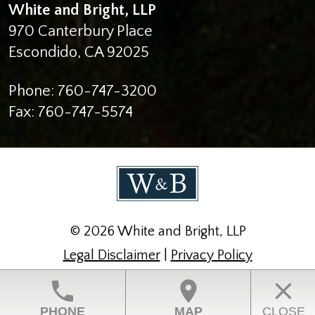
White and Bright, LLP
970 Canterbury Place
Escondido
,
CA
92025
Phone:
760-747-3200
Fax:
760-747-5574
© 2026 White and Bright, LLP
Legal Disclaimer
|
Privacy Policy
Law Firm Website Design by The Modern Firm
phone
location_on
close
PHONE
MAP
CLOSE