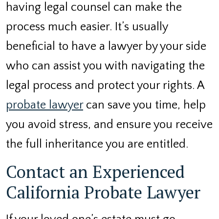
having legal counsel can make the
process much easier. It’s usually
beneficial to have a lawyer by your side
who can assist you with navigating the
legal process and protect your rights. A
probate lawyer
can save you time, help
you avoid stress, and ensure you receive
the full inheritance you are entitled.
Contact an Experienced
California Probate Lawyer