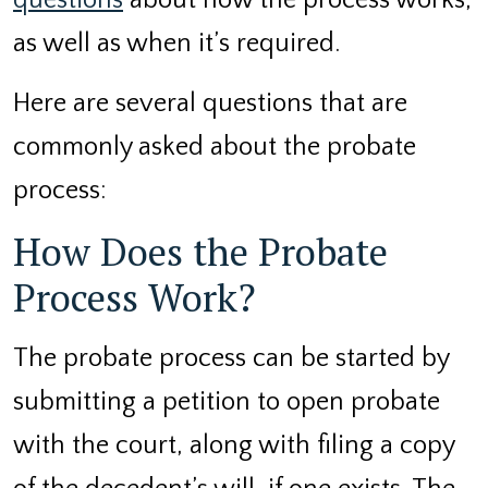
questions
about how the process works,
as well as when it’s required.
Here are several questions that are
commonly asked about the probate
process:
How Does the Probate
Process Work?
The probate process can be started by
submitting a petition to open probate
with the court, along with filing a copy