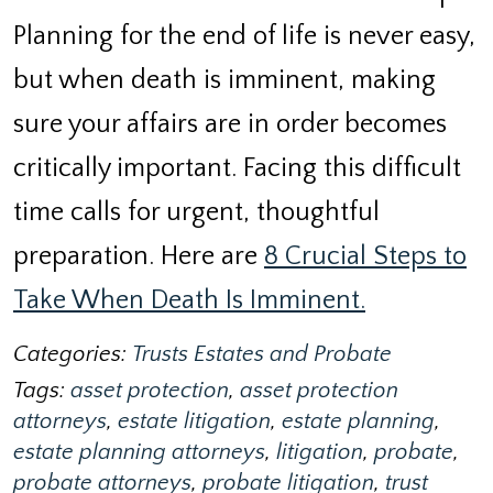
Planning for the end of life is never easy,
but when death is imminent, making
sure your affairs are in order becomes
critically important. Facing this difficult
time calls for urgent, thoughtful
preparation. Here are
8 Crucial Steps to
Take When Death Is Imminent.
Categories:
Trusts Estates and Probate
Tags:
asset protection
,
asset protection
attorneys
,
estate litigation
,
estate planning
,
estate planning attorneys
,
litigation
,
probate
,
probate attorneys
,
probate litigation
,
trust