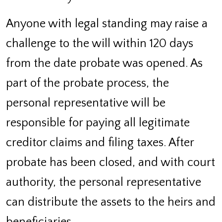
Anyone with legal standing may raise a
challenge to the will within 120 days
from the date probate was opened. As
part of the probate process, the
personal representative will be
responsible for paying all legitimate
creditor claims and filing taxes. After
probate has been closed, and with court
authority, the personal representative
can distribute the assets to the heirs and