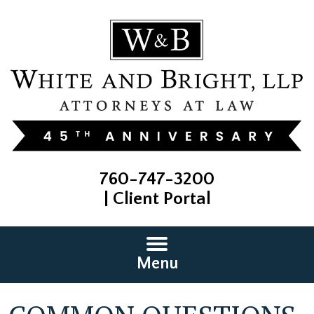
760-747-3200
|
Client Portal
Menu