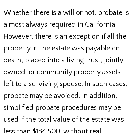
Whether there is a will or not, probate is
almost always required in California.
However, there is an exception if all the
property in the estate was payable on
death, placed into a living trust, jointly
owned, or community property assets
left to a surviving spouse. In such cases,
probate may be avoided. In addition,
simplified probate procedures may be
used if the total value of the estate was
less than $184,500, without real