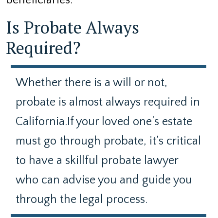
beneficiaries.
Is Probate Always
Required?
Whether there is a will or not,
probate is almost always required in
California.If your loved one’s estate
must go through probate, it’s critical
to have a skillful probate lawyer
who can advise you and guide you
through the legal process.