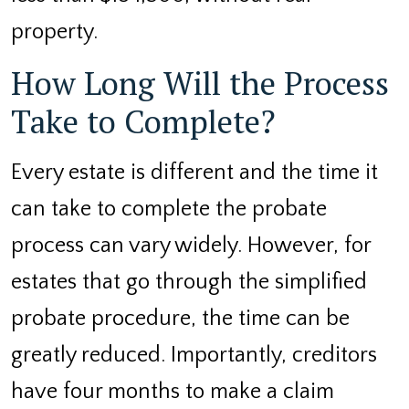
property.
How Long Will the Process
Take to Complete?
Every estate is different and the time it
can take to complete the probate
process can vary widely. However, for
estates that go through the simplified
probate procedure, the time can be
greatly reduced. Importantly, creditors
have four months to make a claim