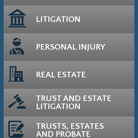
LITIGATION
PERSONAL INJURY
REAL ESTATE
TRUST AND ESTATE
LITIGATION
TRUSTS, ESTATES
AND PROBATE