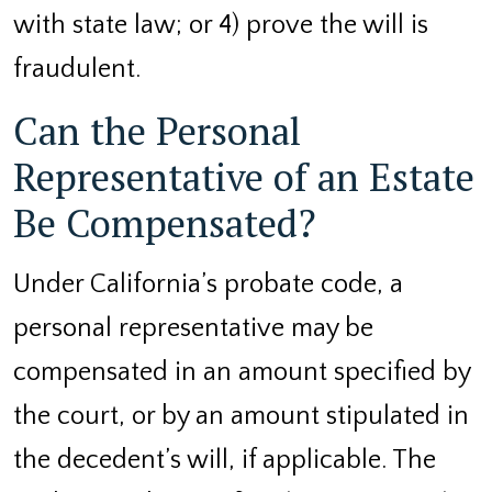
with state law; or 4) prove the will is
fraudulent.
Can the Personal
Representative of an Estate
Be Compensated?
Under California’s probate code, a
personal representative may be
compensated in an amount specified by
the court, or by an amount stipulated in
the decedent’s will, if applicable. The