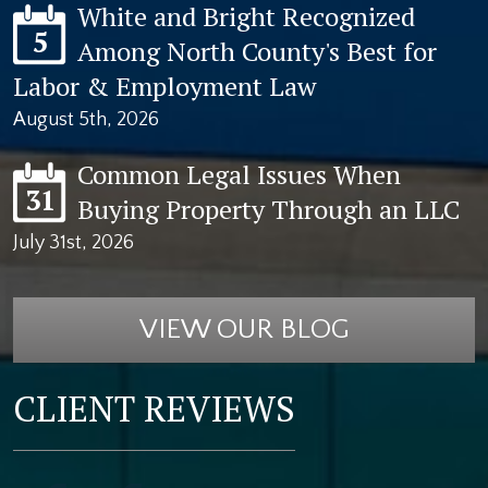
White and Bright Recognized
5
Among North County's Best for
Labor & Employment Law
August 5th, 2026
Common Legal Issues When
31
Buying Property Through an LLC
July 31st, 2026
VIEW OUR BLOG
CLIENT REVIEWS