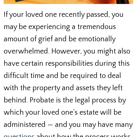
If your loved one recently passed, you
may be experiencing a tremendous
amount of grief and be emotionally
overwhelmed. However, you might also
have certain responsibilities during this
difficult time and be required to deal
with the property and assets they left
behind. Probate is the legal process by
which your loved one’s estate will be
administered — and you may have many