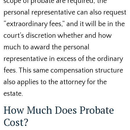
scope of probate are required, the
personal representative can also request
“extraordinary fees,” and it will be in the
court’s discretion whether and how
much to award the personal
representative in excess of the ordinary
fees. This same compensation structure
also applies to the attorney for the
estate.
How Much Does Probate
Cost?