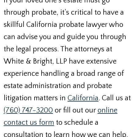
If your loved one’s estate must go
through probate, it’s critical to have a
skillful California probate lawyer who
can advise you and guide you through
the legal process. The attorneys at
White & Bright, LLP have extensive
experience handling a broad range of
estate administration and probate
litigation matters in
California
. Call us at
(760) 747-3200
or fill out our
online
contact us form
to schedule a
consultation to learn how we can help.