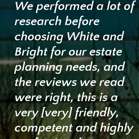
We performed a lot of
research before
choosing White and
Bright for our estate
planning needs, and
the reviews we read
were right, this is a
very [very] friendly,
competent and highly