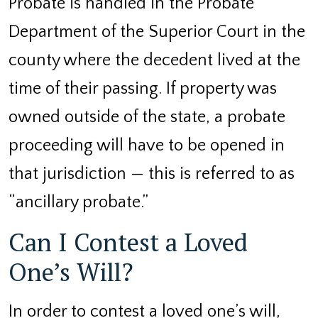
Probate is handled in the Probate
Department of the Superior Court in the
county where the decedent lived at the
time of their passing. If property was
owned outside of the state, a probate
proceeding will have to be opened in
that jurisdiction — this is referred to as
“ancillary probate.”
Can I Contest a Loved
One’s Will?
In order to contest a loved one’s will,