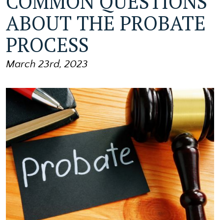
COMMON QUESTIONS
ABOUT THE PROBATE
PROCESS
March 23rd, 2023