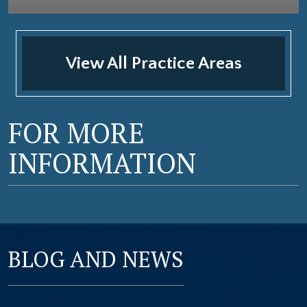
View All Practice Areas
FOR MORE
INFORMATION
BLOG AND NEWS