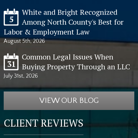
White and Bright Recognized
5
Among North County's Best for
Labor & Employment Law
August 5th, 2026
Common Legal Issues When
31
Buying Property Through an LLC
July 31st, 2026
VIEW OUR BLOG
CLIENT REVIEWS