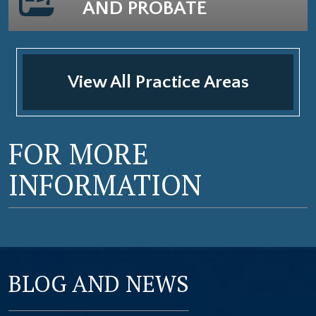
AND PROBATE
View All Practice Areas
FOR MORE
INFORMATION
BLOG AND NEWS