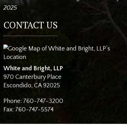
2025
CONTACT US
White and Bright, LLP
970 Canterbury Place
Escondido
,
CA
92025
Phone:
760-747-3200
Fax:
760-747-5574