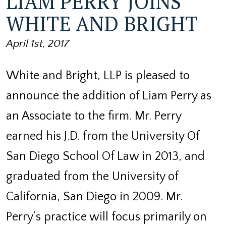
LIAM PERRY JOINS
WHITE AND BRIGHT
April 1st, 2017
White and Bright, LLP is pleased to
announce the addition of Liam Perry as
an Associate to the firm. Mr. Perry
earned his J.D. from the University Of
San Diego School Of Law in 2013, and
graduated from the University of
California, San Diego in 2009. Mr.
Perry’s practice will focus primarily on