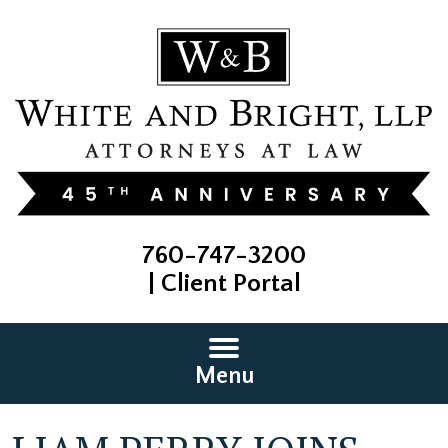
760-747-3200
|
Client Portal
Menu