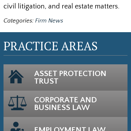
civil litigation, and real estate matters.
Categories:
Firm News
PRACTICE AREAS
ASSET PROTECTION
TRUST
CORPORATE AND
BUSINESS LAW
EMPLOYMENT LAW