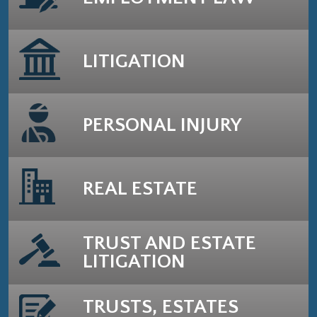
LITIGATION
PERSONAL INJURY
REAL ESTATE
TRUST AND ESTATE
LITIGATION
TRUSTS, ESTATES