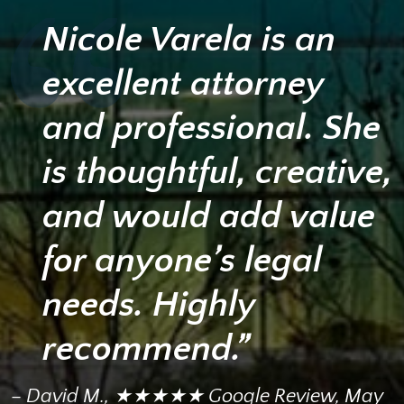
Nicole Varela is an
excellent attorney
and professional. She
is thoughtful, creative,
and would add value
for anyone’s legal
needs. Highly
recommend.”
– David M., ★★★★★ Google Review, May