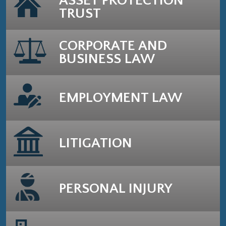
ASSET PROTECTION
TRUST
CORPORATE AND
BUSINESS LAW
EMPLOYMENT LAW
LITIGATION
PERSONAL INJURY