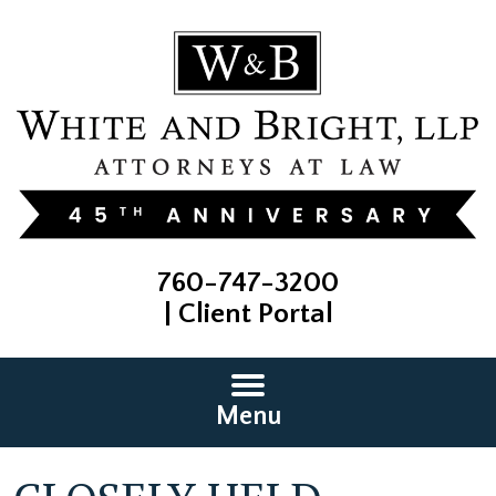
760-747-3200
|
Client Portal
Menu