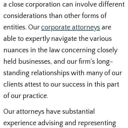
a close corporation can involve different
considerations than other forms of
entities. Our
corporate attorneys
are
able to expertly navigate the various
nuances in the law concerning closely
held businesses, and our firm's long-
standing relationships with many of our
clients attest to our success in this part
of our practice.
Our attorneys have substantial
experience advising and representing