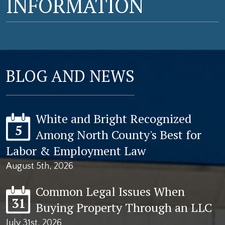
INFORMATION
BLOG AND NEWS
White and Bright Recognized
5
Among North County's Best for
Labor & Employment Law
August 5th, 2026
Common Legal Issues When
31
Buying Property Through an LLC
July 31st, 2026