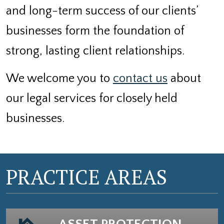
and long-term success of our clients’
businesses form the foundation of
strong, lasting client relationships.
We welcome you to
contact us
about
our legal services for closely held
businesses.
PRACTICE AREAS