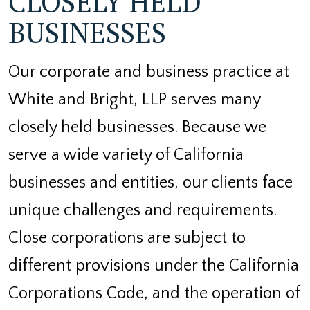
CLOSELY HELD
BUSINESSES
Our corporate and business practice at
White and Bright, LLP serves many
closely held businesses. Because we
serve a wide variety of California
businesses and entities, our clients face
unique challenges and requirements.
Close corporations are subject to
different provisions under the California
Corporations Code, and the operation of