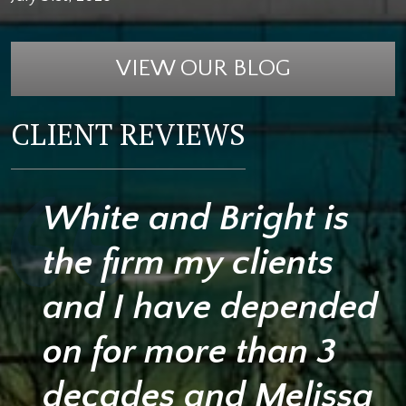
VIEW OUR BLOG
CLIENT REVIEWS
White and Bright is
the firm my clients
and I have depended
on for more than 3
decades and Melissa