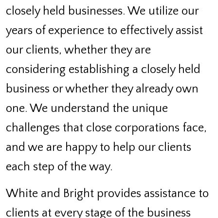
closely held businesses. We utilize our
years of experience to effectively assist
our clients, whether they are
considering establishing a closely held
business or whether they already own
one. We understand the unique
challenges that close corporations face,
and we are happy to help our clients
each step of the way.
White and Bright provides assistance to
clients at every stage of the business