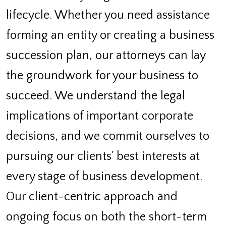
lifecycle. Whether you need assistance
forming an entity or creating a business
succession plan, our attorneys can lay
the groundwork for your business to
succeed. We understand the legal
implications of important corporate
decisions, and we commit ourselves to
pursuing our clients' best interests at
every stage of business development.
Our client-centric approach and
ongoing focus on both the short-term