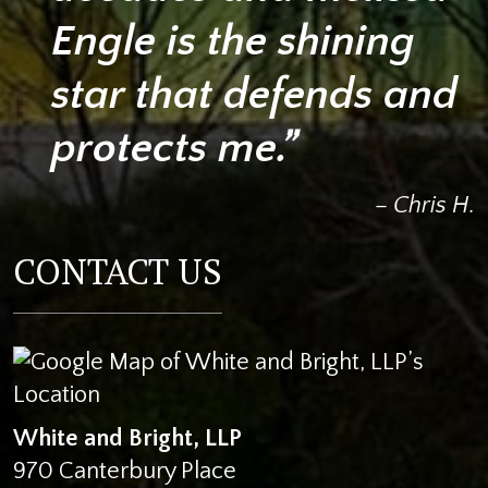
Engle is the shining
star that defends and
protects me.”
– Chris H.
CONTACT US
White and Bright, LLP
970 Canterbury Place