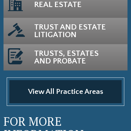
REAL ESTATE
TRUST AND ESTATE
LITIGATION
TRUSTS, ESTATES
AND PROBATE
View All Practice Areas
FOR MORE