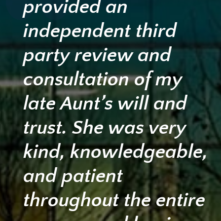
provided an
independent third
party review and
consultation of my
late Aunt’s will and
trust. She was very
kind, knowledgeable,
and patient
throughout the entire