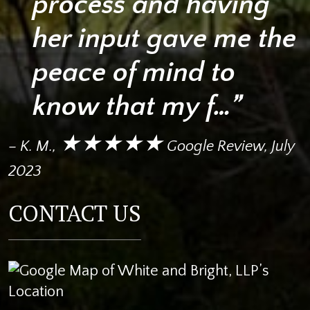
process and having
her input gave me the
peace of mind to
know that my f…”
★★★★★
– K. M.,
Google Review, July
2023
CONTACT US