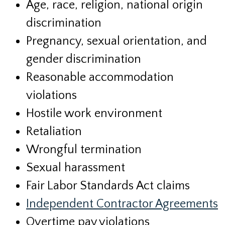
Age, race, religion, national origin
discrimination
Pregnancy, sexual orientation, and
gender discrimination
Reasonable accommodation
violations
Hostile work environment
Retaliation
Wrongful termination
Sexual harassment
Fair Labor Standards Act claims
Independent Contractor Agreements
Overtime pay violations