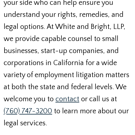
your side who can help ensure you
understand your rights, remedies, and
legal options. At White and Bright, LLP,
we provide capable counsel to small
businesses, start-up companies, and
corporations in California for a wide
variety of employment litigation matters
at both the state and federal levels. We
welcome you to
contact
or call us at
(760) 747-3200
to learn more about our
legal services.