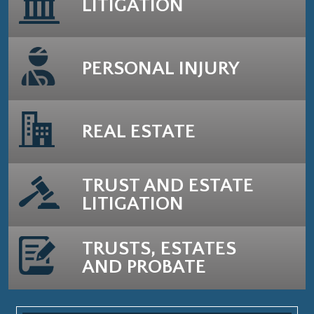
LITIGATION
PERSONAL INJURY
REAL ESTATE
TRUST AND ESTATE
LITIGATION
TRUSTS, ESTATES
AND PROBATE