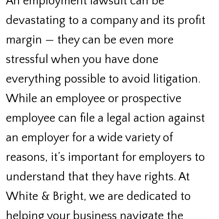
An employment lawsuit can be
devastating to a company and its profit
margin — they can be even more
stressful when you have done
everything possible to avoid litigation.
While an employee or prospective
employee can file a legal action against
an employer for a wide variety of
reasons, it’s important for employers to
understand that they have rights. At
White & Bright, we are dedicated to
helping your business navigate the