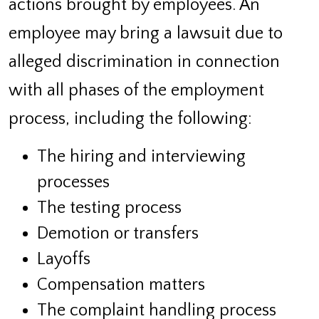
actions brought by employees. An
employee may bring a lawsuit due to
alleged discrimination in connection
with all phases of the employment
process, including the following:
The hiring and interviewing
processes
The testing process
Demotion or transfers
Layoffs
Compensation matters
The complaint handling process