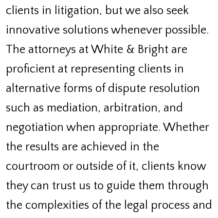
clients in litigation, but we also seek
innovative solutions whenever possible.
The attorneys at White & Bright are
proficient at representing clients in
alternative forms of dispute resolution
such as mediation, arbitration, and
negotiation when appropriate. Whether
the results are achieved in the
courtroom or outside of it, clients know
they can trust us to guide them through
the complexities of the legal process and