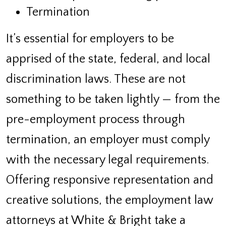
Termination
It’s essential for employers to be
apprised of the state, federal, and local
discrimination laws. These are not
something to be taken lightly — from the
pre-employment process through
termination, an employer must comply
with the necessary legal requirements.
Offering responsive representation and
creative solutions, the employment law
attorneys at White & Bright take a