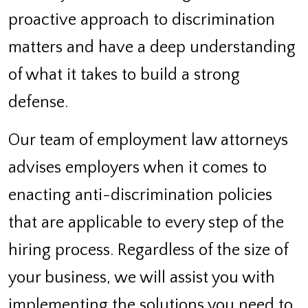
proactive approach to discrimination
matters and have a deep understanding
of what it takes to build a strong
defense.
Our team of employment law attorneys
advises employers when it comes to
enacting anti-discrimination policies
that are applicable to every step of the
hiring process. Regardless of the size of
your business, we will assist you with
implementing the solutions you need to