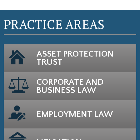
PRACTICE AREAS
ASSET PROTECTION
TRUST
CORPORATE AND
BUSINESS LAW
EMPLOYMENT LAW