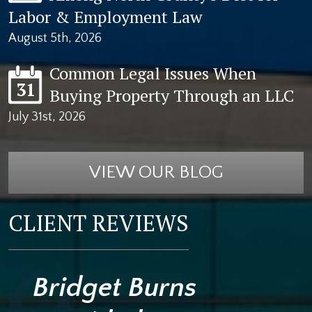
Labor & Employment Law
August 5th, 2026
Common Legal Issues When
31
Buying Property Through an LLC
July 31st, 2026
VIEW OUR BLOG
CLIENT REVIEWS
Bridget Burns