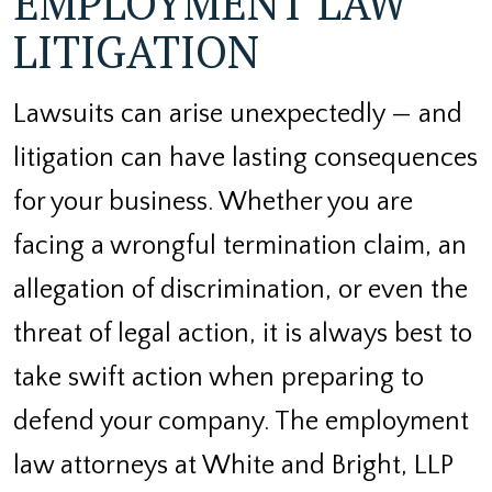
EMPLOYMENT LAW
LITIGATION
Lawsuits can arise unexpectedly — and
litigation can have lasting consequences
for your business. Whether you are
facing a wrongful termination claim, an
allegation of discrimination, or even the
threat of legal action, it is always best to
take swift action when preparing to
defend your company. The employment
law attorneys at White and Bright, LLP