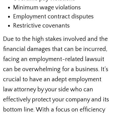
Minimum wage violations
Employment contract disputes
Restrictive covenants
Due to the high stakes involved and the
financial damages that can be incurred,
facing an employment-related lawsuit
can be overwhelming for a business. It’s
crucial to have an adept employment
law attorney by your side who can
effectively protect your company and its
bottom line. With a focus on efficiency