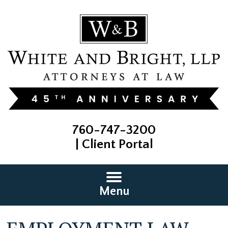
760-747-3200
|
Client Portal
Menu