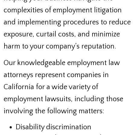
complexities of employment litigation
and implementing procedures to reduce
exposure, curtail costs, and minimize
harm to your company’s reputation.
Our knowledgeable employment law
attorneys represent companies in
California for a wide variety of
employment lawsuits, including those
involving the following matters:
Disability discrimination