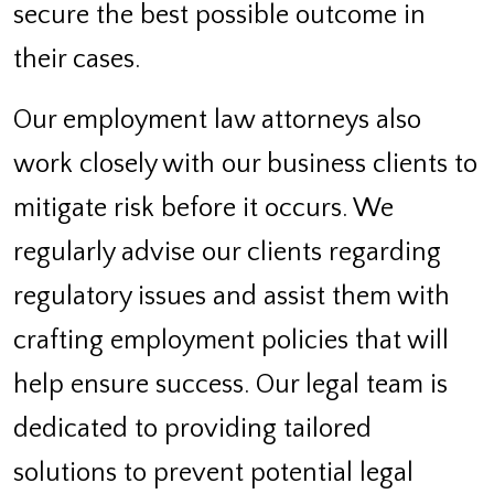
secure the best possible outcome in
their cases.
Our employment law attorneys also
work closely with our business clients to
mitigate risk before it occurs. We
regularly advise our clients regarding
regulatory issues and assist them with
crafting employment policies that will
help ensure success. Our legal team is
dedicated to providing tailored
solutions to prevent potential legal