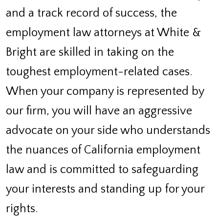
and a track record of success, the
employment law attorneys at White &
Bright are skilled in taking on the
toughest employment-related cases.
When your company is represented by
our firm, you will have an aggressive
advocate on your side who understands
the nuances of California employment
law and is committed to safeguarding
your interests and standing up for your
rights.