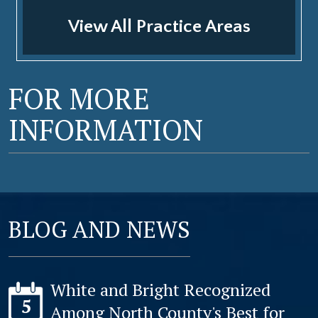
View All Practice Areas
FOR MORE
INFORMATION
BLOG AND NEWS
White and Bright Recognized
5
Among North County's Best for