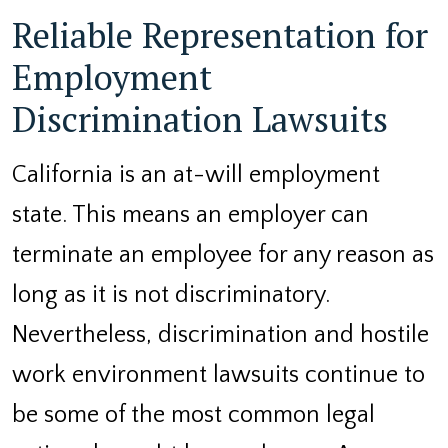
Reliable Representation for
Employment
Discrimination Lawsuits
California is an at-will employment
state. This means an employer can
terminate an employee for any reason as
long as it is not discriminatory.
Nevertheless, discrimination and hostile
work environment lawsuits continue to
be some of the most common legal