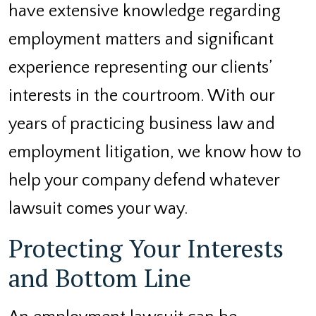
have extensive knowledge regarding
employment matters and significant
experience representing our clients’
interests in the courtroom. With our
years of practicing business law and
employment litigation, we know how to
help your company defend whatever
lawsuit comes your way.
Protecting Your Interests
and Bottom Line