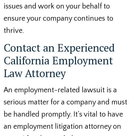
issues and work on your behalf to
ensure your company continues to
thrive.
Contact an Experienced
California Employment
Law Attorney
An employment-related lawsuit is a
serious matter for a company and must
be handled promptly. It’s vital to have
an employment litigation attorney on