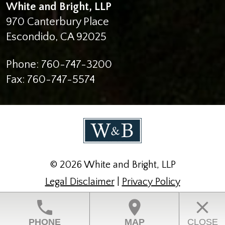
White and Bright, LLP
970 Canterbury Place
Escondido
,
CA
92025
Phone:
760-747-3200
Fax:
760-747-5574
© 2026 White and Bright, LLP
Legal Disclaimer
|
Privacy Policy
Law Firm Website Design by The Modern Firm
phone
location_on
close
PHONE
MAP
CLOSE