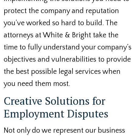
protect the company and reputation
you’ve worked so hard to build. The
attorneys at White & Bright take the
time to fully understand your company’s
objectives and vulnerabilities to provide
the best possible legal services when
you need them most.
Creative Solutions for
Employment Disputes
Not only do we represent our business