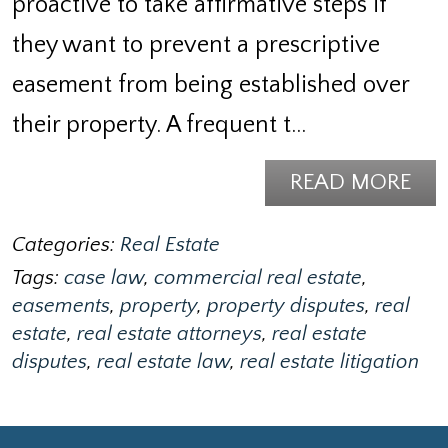
proactive to take affirmative steps if
they want to prevent a prescriptive
easement from being established over
their property. A frequent t…
READ MORE
Categories:
Real Estate
Tags:
case law
,
commercial real estate
,
easements
,
property
,
property disputes
,
real
estate
,
real estate attorneys
,
real estate
disputes
,
real estate law
,
real estate litigation