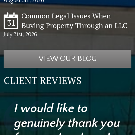
August 5th, 2026
Common Legal Issues When
31
Buying Property Through an LLC
July 31st, 2026
VIEW OUR BLOG
CLIENT REVIEWS
I would like to
genuinely thank you