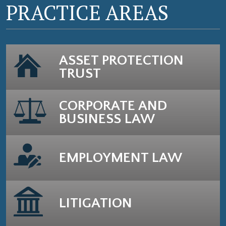
PRACTICE AREAS
ASSET PROTECTION
TRUST
CORPORATE AND
BUSINESS LAW
EMPLOYMENT LAW
LITIGATION