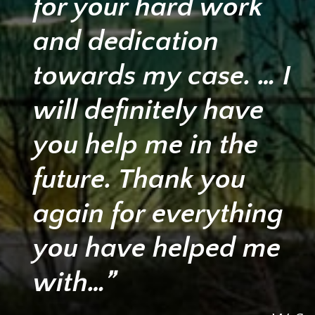
for your hard work
and dedication
towards my case. … I
will definitely have
you help me in the
future. Thank you
again for everything
you have helped me
with…”