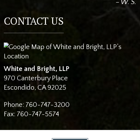
– W. S.
CONTACT US
White and Bright, LLP
970 Canterbury Place
Escondido
,
CA
92025
Phone:
760-747-3200
Fax:
760-747-5574