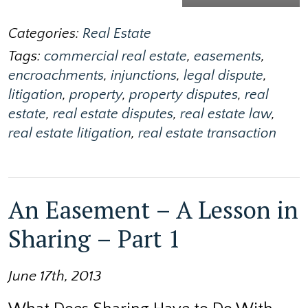
Categories:
Real Estate
Tags:
commercial real estate
,
easements
,
encroachments
,
injunctions
,
legal dispute
,
litigation
,
property
,
property disputes
,
real
estate
,
real estate disputes
,
real estate law
,
real estate litigation
,
real estate transaction
An Easement – A Lesson in
Sharing – Part 1
June 17th, 2013