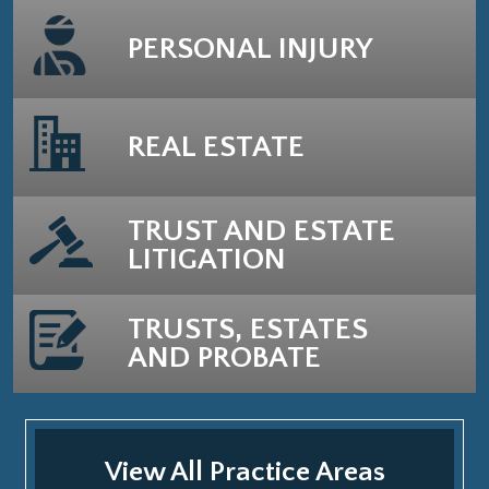
PERSONAL INJURY
REAL ESTATE
TRUST AND ESTATE
LITIGATION
TRUSTS, ESTATES
AND PROBATE
View All Practice Areas