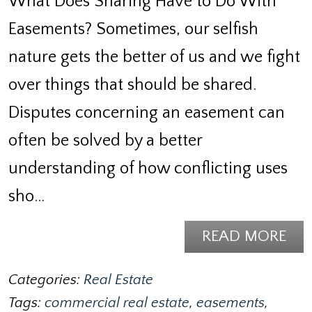
What Does Sharing Have to Do With
Easements? Sometimes, our selfish
nature gets the better of us and we fight
over things that should be shared.
Disputes concerning an easement can
often be solved by a better
understanding of how conflicting uses
sho…
READ MORE
Categories:
Real Estate
Tags:
commercial real estate
,
easements
,