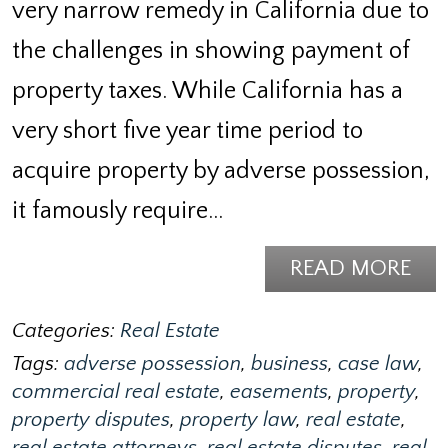
very narrow remedy in California due to
the challenges in showing payment of
property taxes. While California has a
very short five year time period to
acquire property by adverse possession,
it famously require…
READ MORE
Categories:
Real Estate
Tags:
adverse possession
,
business
,
case law
,
commercial real estate
,
easements
,
property
,
property disputes
,
property law
,
real estate
,
real estate attorneys
,
real estate disputes
,
real