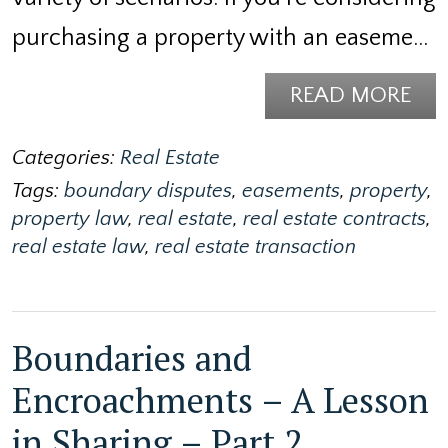
purchasing a property with an easeme…
READ MORE
Categories:
Real Estate
Tags:
boundary disputes
,
easements
,
property
,
property law
,
real estate
,
real estate contracts
,
real estate law
,
real estate transaction
Boundaries and
Encroachments – A Lesson
in Sharing – Part 2