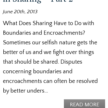
June 20th, 2013
What Does Sharing Have to Do with
Boundaries and Encroachments?
Sometimes our selfish nature gets the
better of us and we fight over things
that should be shared. Disputes
concerning boundaries and
encroachments can often be resolved
by better unders…
READ MORE