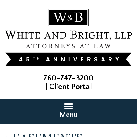
760-747-3200
|
Client Portal
Menu