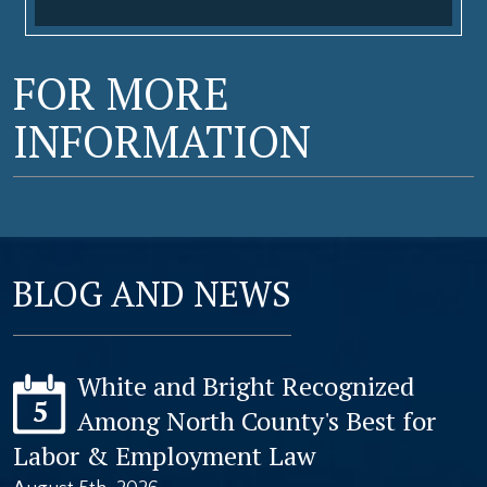
FOR MORE
INFORMATION
BLOG AND NEWS
White and Bright Recognized
5
Among North County's Best for
Labor & Employment Law