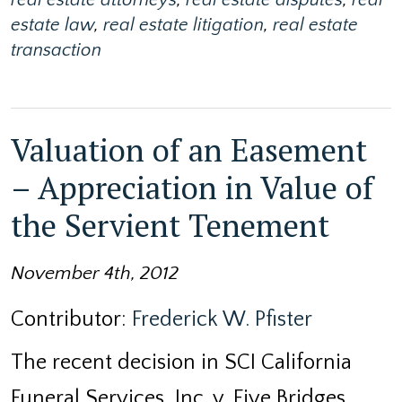
estate law
,
real estate litigation
,
real estate
transaction
Valuation of an Easement
– Appreciation in Value of
the Servient Tenement
November 4th, 2012
Contributor:
Frederick W. Pfister
The recent decision in SCI California
Funeral Services, Inc. v. Five Bridges