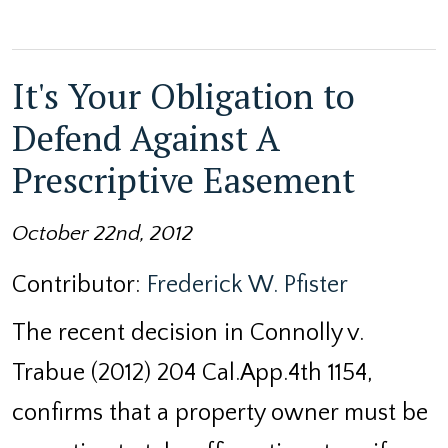
It's Your Obligation to
Defend Against A
Prescriptive Easement
October 22nd, 2012
Contributor:
Frederick W. Pfister
The recent decision in Connolly v.
Trabue (2012) 204 Cal.App.4th 1154,
confirms that a property owner must be