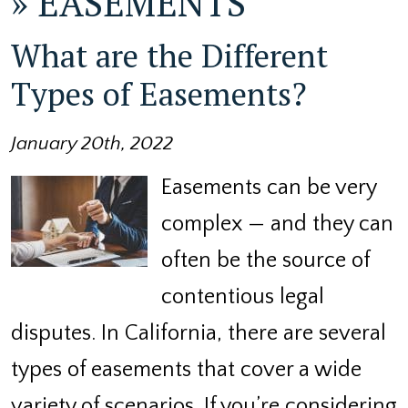
»
EASEMENTS
What are the Different
Types of Easements?
January 20th, 2022
Easements can be very
complex — and they can
often be the source of
contentious legal
disputes. In California, there are several
types of easements that cover a wide
variety of scenarios. If you’re considering