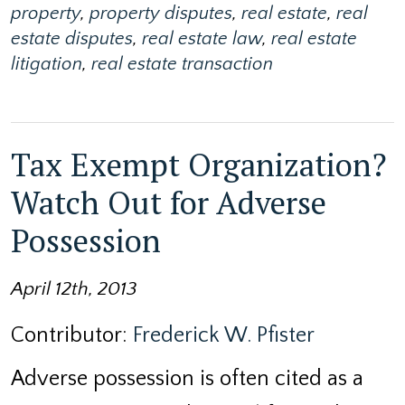
property
,
property disputes
,
real estate
,
real
estate disputes
,
real estate law
,
real estate
litigation
,
real estate transaction
Tax Exempt Organization?
Watch Out for Adverse
Possession
April 12th, 2013
Contributor:
Frederick W. Pfister
Adverse possession is often cited as a