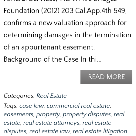
Foundation (2012) 203 Cal.App.4th 549,
confirms a new valuation approach for
determining damages in the termination
of an appurtenant easement.
Background of the Case In thi…
READ MORE
Categories:
Real Estate
Tags:
case law
,
commercial real estate
,
easements
,
property
,
property disputes
,
real
estate
,
real estate attorneys
,
real estate
disputes
,
real estate law
,
real estate litigation