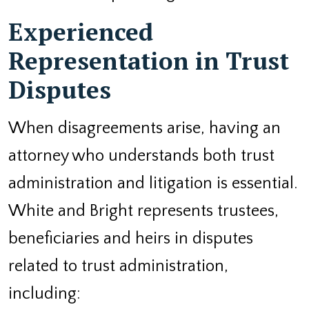
Experienced
Representation in Trust
Disputes
When disagreements arise, having an
attorney who understands both trust
administration and litigation is essential.
White and Bright represents trustees,
beneficiaries and heirs in disputes
related to trust administration,
including: