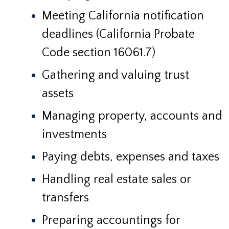
Meeting California notification
deadlines (California Probate
Code section 16061.7)
Gathering and valuing trust
assets
Managing property, accounts and
investments
Paying debts, expenses and taxes
Handling real estate sales or
transfers
Preparing accountings for