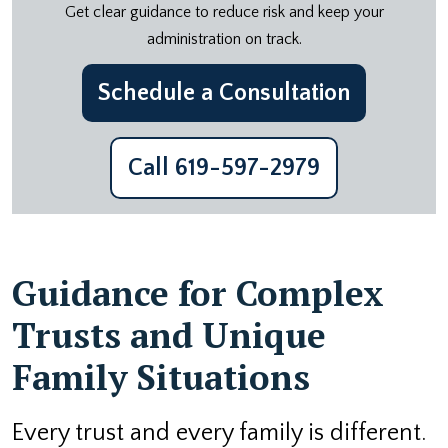
Get clear guidance to reduce risk and keep your
administration on track.
Schedule a Consultation
Call 619-597-2979
Guidance for Complex
Trusts and Unique
Family Situations
Every trust and every family is different.