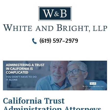
(619) 597-2979
California Trust
Administration Attorneys