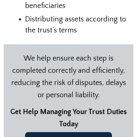
beneficiaries
Distributing assets according to
the trust’s terms
We help ensure each step is
completed correctly and efficiently,
reducing the risk of disputes, delays
or personal liability.
Get Help Managing Your Trust Duties
Today