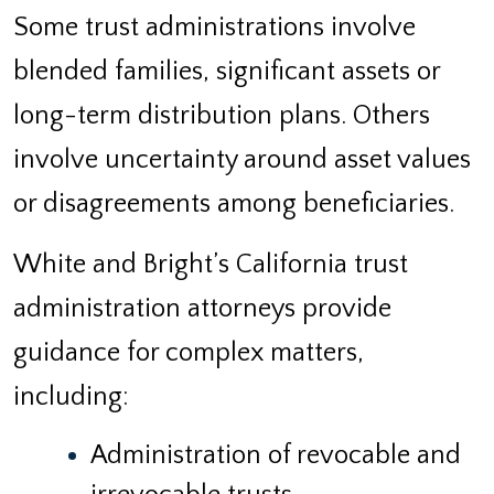
Some trust administrations involve
blended families, significant assets or
long-term distribution plans. Others
involve uncertainty around asset values
or disagreements among beneficiaries.
White and Bright’s California trust
administration attorneys provide
guidance for complex matters,
including:
Administration of revocable and