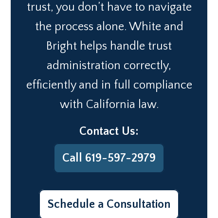
trust, you don’t have to navigate
the process alone. White and
Bright helps handle trust
administration correctly,
efficiently and in full compliance
with California law.
Contact Us:
Call 619-597-2979
Schedule a Consultation