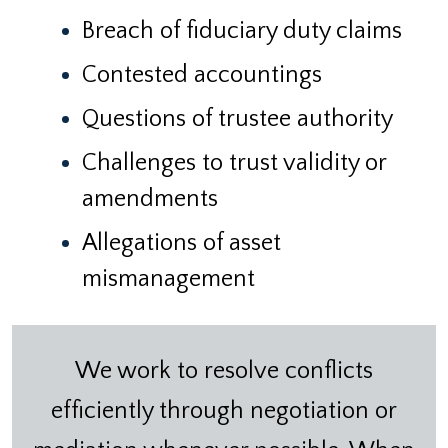
Breach of fiduciary duty claims
Contested accountings
Questions of trustee authority
Challenges to trust validity or
amendments
Allegations of asset
mismanagement
We work to resolve conflicts
efficiently through negotiation or