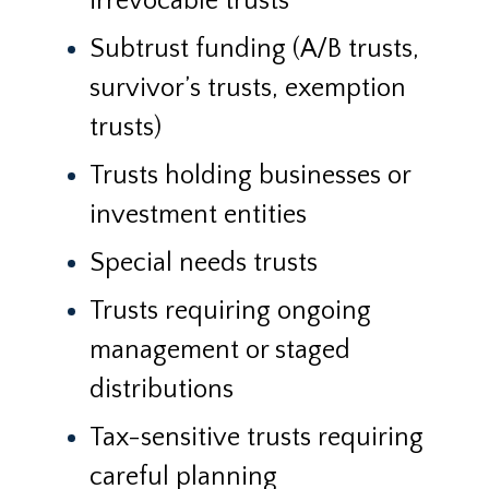
irrevocable trusts
Subtrust funding (A/B trusts,
survivor’s trusts, exemption
trusts)
Trusts holding businesses or
investment entities
Special needs trusts
Trusts requiring ongoing
management or staged
distributions
Tax-sensitive trusts requiring
careful planning