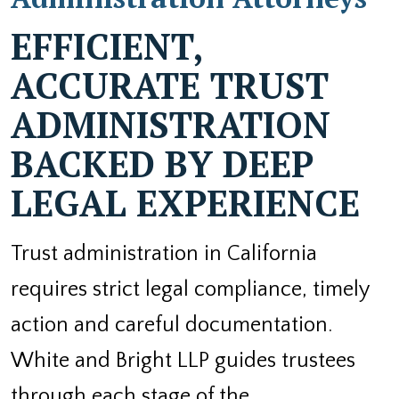
EFFICIENT,
ACCURATE TRUST
ADMINISTRATION
BACKED BY DEEP
LEGAL EXPERIENCE
Trust administration in California
requires strict legal compliance, timely
action and careful documentation.
White and Bright LLP guides trustees
through each stage of the