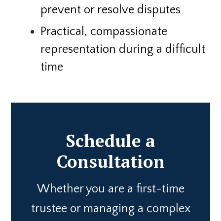
prevent or resolve disputes
Practical, compassionate
representation during a difficult
time
Schedule a
Consultation
Whether you are a first-time
trustee or managing a complex