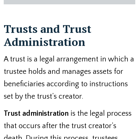
Trusts and Trust
Administration
A trust is a legal arrangement in which a
trustee holds and manages assets for
beneficiaries according to instructions
set by the trust’s creator.
Trust administration
is the legal process
that occurs after the trust creator’s
death. During this process, trustees