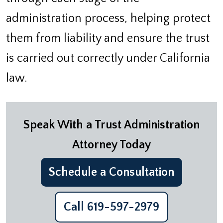
administration process, helping protect
them from liability and ensure the trust
is carried out correctly under California
law.
Speak With a Trust Administration
Attorney Today
Schedule a Consultation
Call 619-597-2979