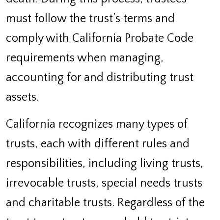
must follow the trust’s terms and
comply with California Probate Code
requirements when managing,
accounting for and distributing trust
assets.
California recognizes many types of
trusts, each with different rules and
responsibilities, including living trusts,
irrevocable trusts, special needs trusts
and charitable trusts. Regardless of the