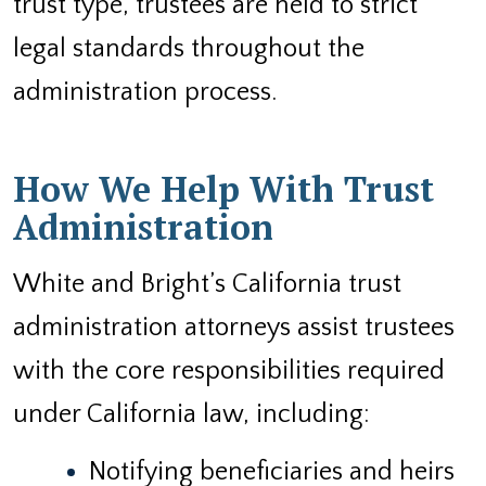
trust type, trustees are held to strict
legal standards throughout the
administration process.
How We Help With Trust
Administration
White and Bright’s California trust
administration attorneys assist trustees
with the core responsibilities required
under California law, including:
Notifying beneficiaries and heirs