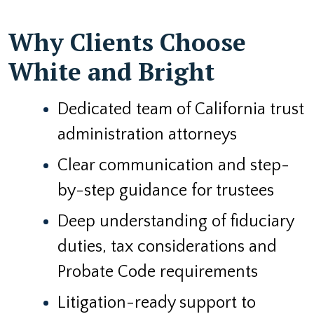
Why Clients Choose
White and Bright
Dedicated team of California trust
administration attorneys
Clear communication and step-
by-step guidance for trustees
Deep understanding of fiduciary
duties, tax considerations and
Probate Code requirements
Litigation-ready support to