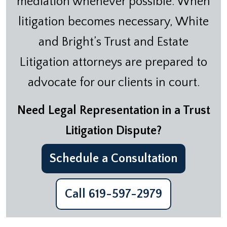
mediation whenever possible. When
litigation becomes necessary, White
and Bright’s Trust and Estate
Litigation attorneys are prepared to
advocate for our clients in court.
Need Legal Representation in a Trust
Litigation Dispute?
Schedule a Consultation
Call 619-597-2979