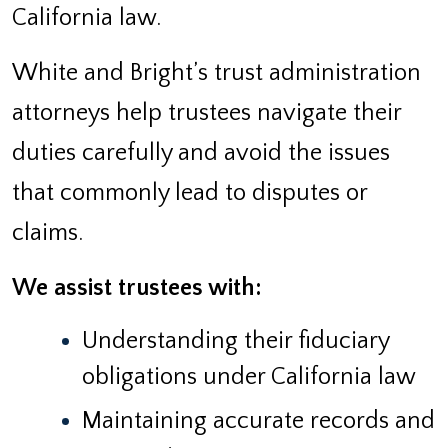
California law.
White and Bright’s trust administration
attorneys help trustees navigate their
duties carefully and avoid the issues
that commonly lead to disputes or
claims.
We assist trustees with:
Understanding their fiduciary
obligations under California law
Maintaining accurate records and