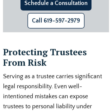
Schedule a Consultation
Call 619-597-2979
Protecting Trustees
From Risk
Serving as a trustee carries significant
legal responsibility. Even well-
intentioned mistakes can expose
trustees to personal liability under