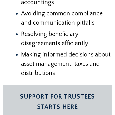
accountings
Avoiding common compliance
and communication pitfalls
Resolving beneficiary
disagreements efficiently
Making informed decisions about
asset management, taxes and
distributions
SUPPORT FOR TRUSTEES
STARTS HERE