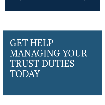
GET HELP
MANAGING YOUR
TRUST DUTIES
TODAY