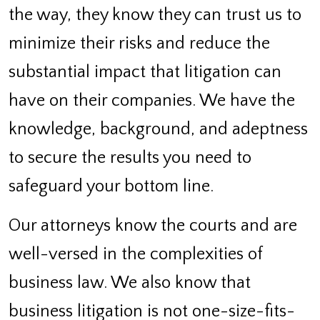
the way, they know they can trust us to
minimize their risks and reduce the
substantial impact that litigation can
have on their companies. We have the
knowledge, background, and adeptness
to secure the results you need to
safeguard your bottom line.
Our attorneys know the courts and are
well-versed in the complexities of
business law. We also know that
business litigation is not one-size-fits-