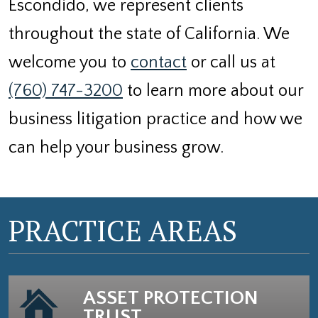
Escondido, we represent clients
throughout the state of California. We
welcome you to
contact
or call us at
(760) 747-3200
to learn more about our
business litigation practice and how we
can help your business grow.
PRACTICE AREAS
ASSET PROTECTION
TRUST