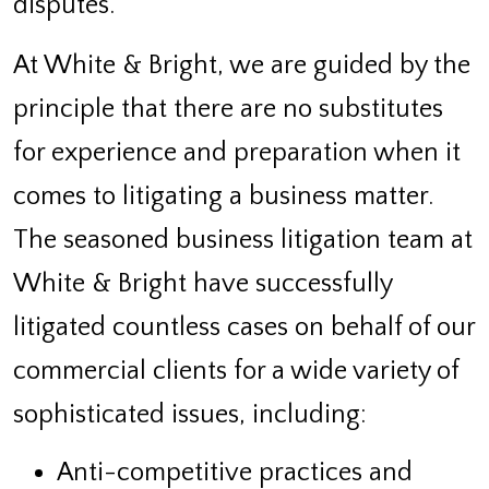
disputes.
At White & Bright, we are guided by the
principle that there are no substitutes
for experience and preparation when it
comes to litigating a business matter.
The seasoned business litigation team at
White & Bright have successfully
litigated countless cases on behalf of our
commercial clients for a wide variety of
sophisticated issues, including:
Anti-competitive practices and