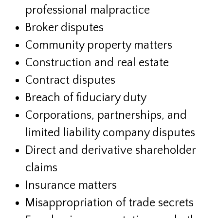
professional malpractice
Broker disputes
Community property matters
Construction and real estate
Contract disputes
Breach of fiduciary duty
Corporations, partnerships, and
limited liability company disputes
Direct and derivative shareholder
claims
Insurance matters
Misappropriation of trade secrets