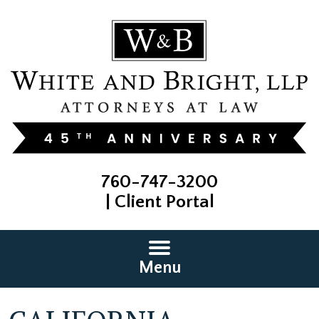
760-747-3200
|
Client Portal
Menu