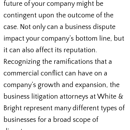
future of your company might be
contingent upon the outcome of the
case. Not only can a business dispute
impact your company’s bottom line, but
it can also affect its reputation.
Recognizing the ramifications that a
commercial conflict can have on a
company’s growth and expansion, the
business litigation attorneys at White &
Bright represent many different types of
businesses for a broad scope of