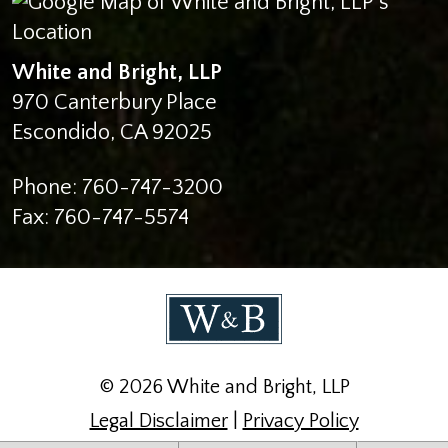
White and Bright, LLP
970 Canterbury Place
Escondido
,
CA
92025
Phone:
760-747-3200
Fax:
760-747-5574
© 2026 White and Bright, LLP
Legal Disclaimer
|
Privacy Policy