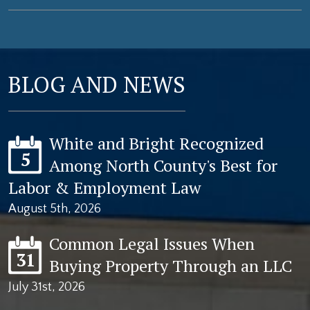
BLOG AND NEWS
White and Bright Recognized
5
Among North County's Best for
Labor & Employment Law
August 5th, 2026
Common Legal Issues When
31
Buying Property Through an LLC
July 31st, 2026