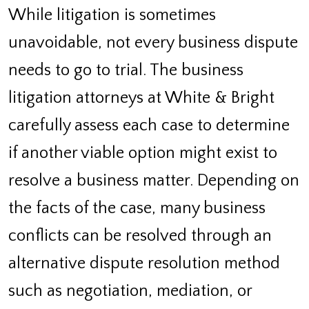
While litigation is sometimes
unavoidable, not every business dispute
needs to go to trial. The business
litigation attorneys at White & Bright
carefully assess each case to determine
if another viable option might exist to
resolve a business matter. Depending on
the facts of the case, many business
conflicts can be resolved through an
alternative dispute resolution method
such as negotiation, mediation, or