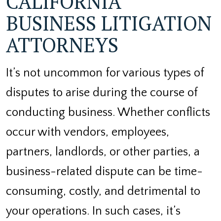
CALIFORNIA
BUSINESS LITIGATION
ATTORNEYS
It’s not uncommon for various types of
disputes to arise during the course of
conducting business. Whether conflicts
occur with vendors, employees,
partners, landlords, or other parties, a
business-related dispute can be time-
consuming, costly, and detrimental to
your operations. In such cases, it’s