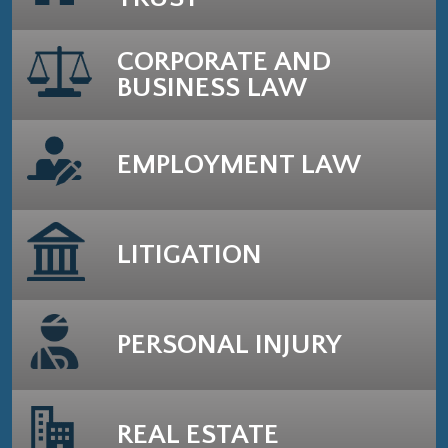
CORPORATE AND
BUSINESS LAW
EMPLOYMENT LAW
LITIGATION
PERSONAL INJURY
REAL ESTATE