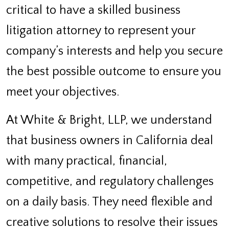
critical to have a skilled business
litigation attorney to represent your
company’s interests and help you secure
the best possible outcome to ensure you
meet your objectives.
At White & Bright, LLP, we understand
that business owners in California deal
with many practical, financial,
competitive, and regulatory challenges
on a daily basis. They need flexible and
creative solutions to resolve their issues