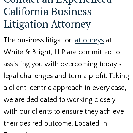
California Business
Litigation Attorney
The business litigation
attorneys
at
White & Bright, LLP are committed to
assisting you with overcoming today’s
legal challenges and turn a profit. Taking
a client-centric approach in every case,
we are dedicated to working closely
with our clients to ensure they achieve
their desired outcome. Located in