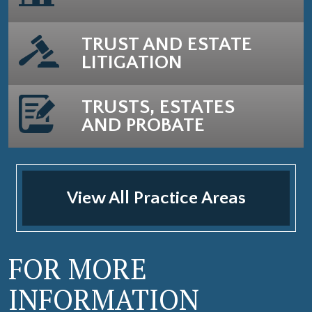
TRUST AND ESTATE
LITIGATION
TRUSTS, ESTATES
AND PROBATE
View All Practice Areas
FOR MORE
INFORMATION