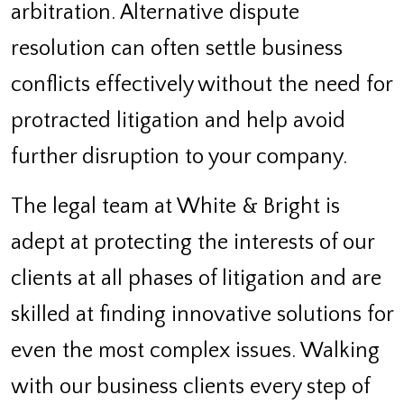
arbitration. Alternative dispute
resolution can often settle business
conflicts effectively without the need for
protracted litigation and help avoid
further disruption to your company.
The legal team at White & Bright is
adept at protecting the interests of our
clients at all phases of litigation and are
skilled at finding innovative solutions for
even the most complex issues. Walking
with our business clients every step of