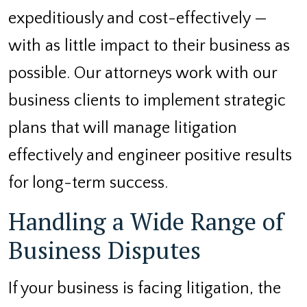
expeditiously and cost-effectively —
with as little impact to their business as
possible. Our attorneys work with our
business clients to implement strategic
plans that will manage litigation
effectively and engineer positive results
for long-term success.
Handling a Wide Range of
Business Disputes
If your business is facing litigation, the