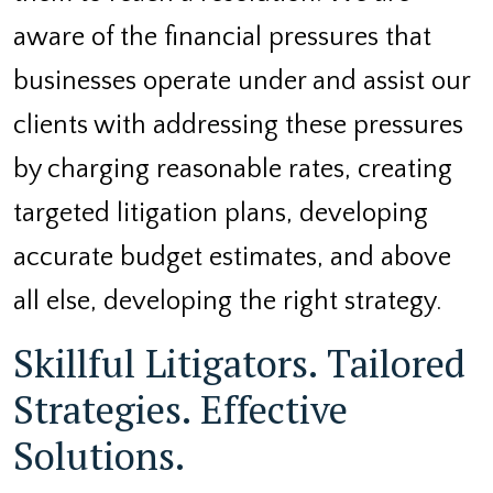
aware of the financial pressures that
businesses operate under and assist our
clients with addressing these pressures
by charging reasonable rates, creating
targeted litigation plans, developing
accurate budget estimates, and above
all else, developing the right strategy.
Skillful Litigators. Tailored
Strategies. Effective
Solutions.