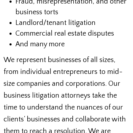
Fraud, misrepresentation, and other
business torts
Landlord/tenant litigation
Commercial real estate disputes
And many more
We represent businesses of all sizes,
from individual entrepreneurs to mid-
size companies and corporations. Our
business litigation attorneys take the
time to understand the nuances of our
clients’ businesses and collaborate with
them to reach a resolution. We are