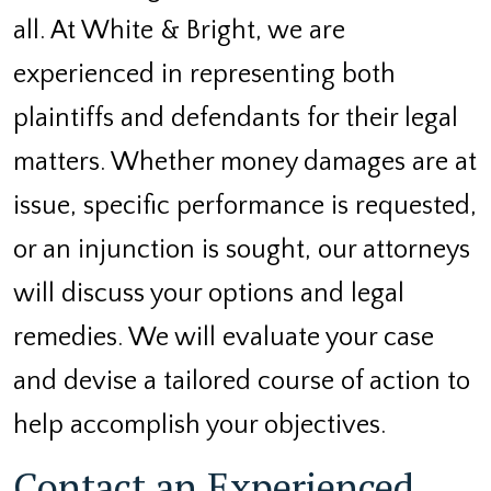
all. At White & Bright, we are
experienced in representing both
plaintiffs and defendants for their legal
matters. Whether money damages are at
issue, specific performance is requested,
or an injunction is sought, our attorneys
will discuss your options and legal
remedies. We will evaluate your case
and devise a tailored course of action to
help accomplish your objectives.
Contact an Experienced