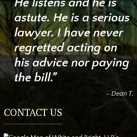
He listens and he is
astute. He is a serious
lawyer. I have never
regretted acting on
his advice nor paying
the bill.”
– Dean T.
CONTACT US