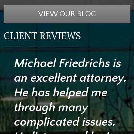
VIEW OUR BLOG
CLIENT REVIEWS
Michael Friedrichs is
an excellent attorney.
He has helped me
through many
complicated issues.