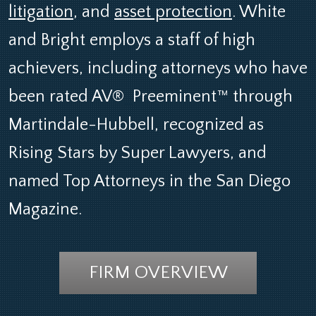
litigation
, and
asset protection
. White
and Bright employs a staff of high
achievers, including attorneys who have
been rated AV®
-
Preeminent™ through
Martindale-Hubbell, recognized as
Rising Stars by Super Lawyers, and
named Top Attorneys in the San Diego
Magazine.
FIRM OVERVIEW