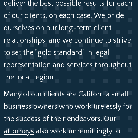
deliver the best possible results for each
of our clients, on each case. We pride
ourselves on our long-term client
relationships, and we continue to strive
to set the "gold standard" in legal
representation and services throughout
the local region.
Many of our clients are California small
business owners who work tirelessly for
the success of their endeavors. Our
attorneys
also work unremittingly to