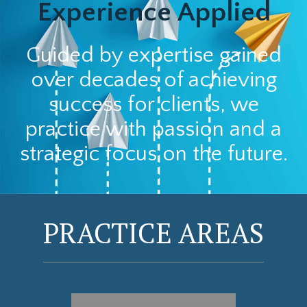
Experience Applied
Guided by expertise gained
over decades of achieving
success for clients, we
practice with passion and a
strategic focus on the future.
PRACTICE AREAS