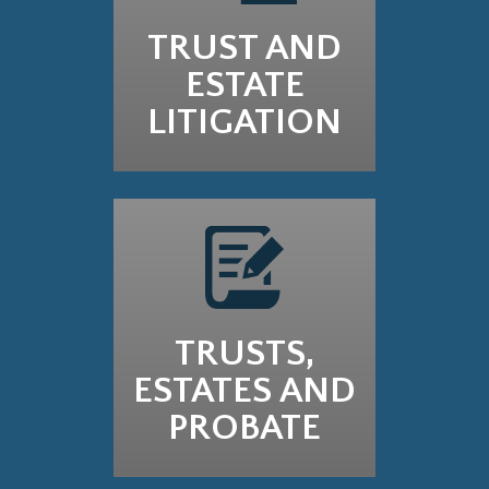
TRUST AND
ESTATE
LITIGATION
TRUSTS,
ESTATES AND
PROBATE