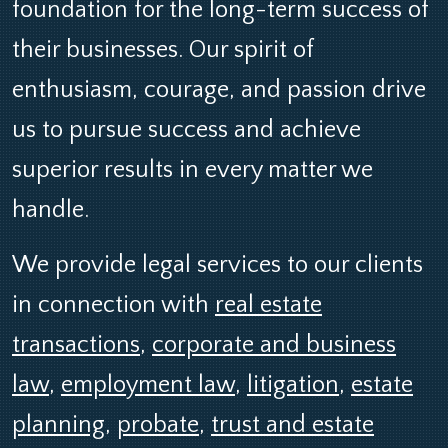
foundation for the long-term success of
their businesses. Our spirit of
enthusiasm, courage, and passion drive
us to pursue success and achieve
superior results in every matter we
handle.
We provide legal services to our clients
in connection with
real estate
transactions
,
corporate and business
law
,
employment law
,
litigation
,
estate
planning
,
probate
,
trust and estate