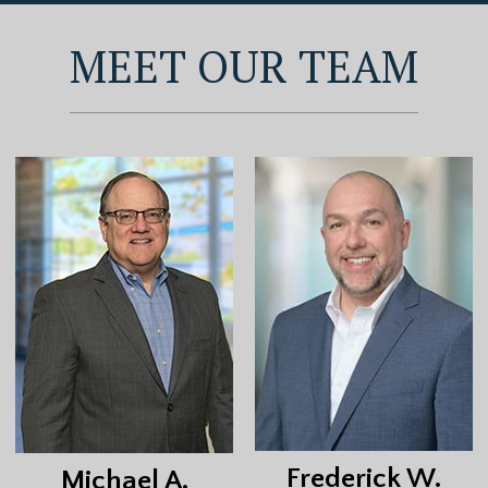
MEET OUR TEAM
Frederick W.
Michael A.