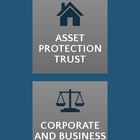
ASSET
PROTECTION
TRUST
CORPORATE
AND BUSINESS