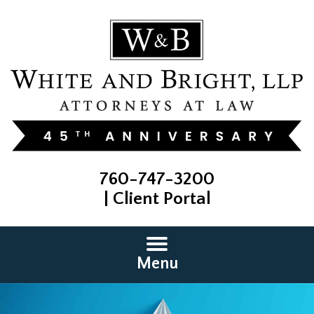
760-747-3200
|
Client Portal
Menu