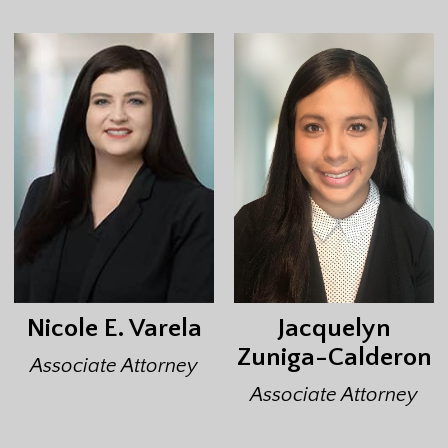
Nicole E. Varela
Jacquelyn
Zuniga-Calderon
Associate Attorney
Associate Attorney