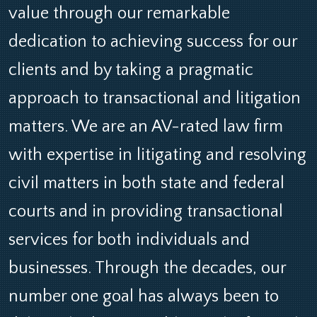
value through our remarkable
dedication to achieving success for our
clients and by taking a pragmatic
approach to transactional and litigation
matters. We are an AV-rated law firm
with expertise in litigating and resolving
civil matters in both state and federal
courts and in providing transactional
services for both individuals and
businesses. Through the decades, our
number one goal has always been to