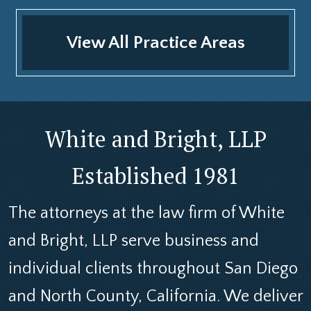
View All Practice Areas
White and Bright, LLP
Established 1981
The attorneys at the law firm of White
and Bright, LLP serve business and
individual clients throughout San Diego
and North County, California. We deliver