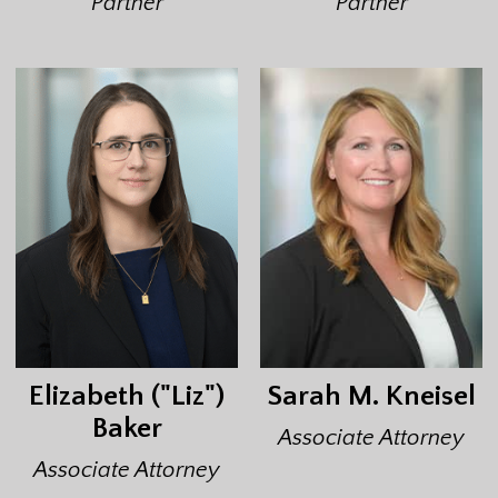
Partner
Partner
Elizabeth ("Liz")
Sarah M. Kneisel
Baker
Associate Attorney
Associate Attorney