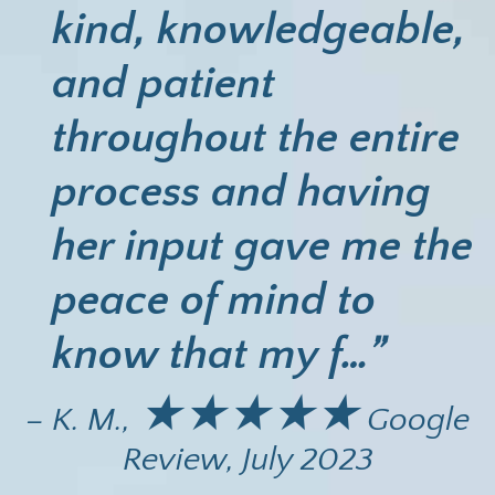
kind, knowledgeable,
and patient
throughout the entire
process and having
her input gave me the
peace of mind to
know that my f…”
★★★★★
– K. M.,
Google
Review, July 2023