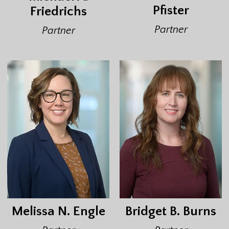
Pfister
Friedrichs
Partner
Partner
Melissa N. Engle
Bridget B. Burns