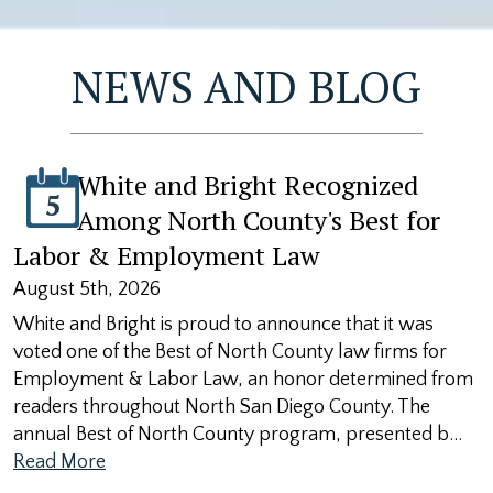
NEWS AND BLOG
White and Bright Recognized
5
Among North County's Best for
Labor & Employment Law
August 5th, 2026
White and Bright is proud to announce that it was
voted one of the Best of North County law firms for
Employment & Labor Law, an honor determined from
readers throughout North San Diego County. The
annual Best of North County program, presented b…
Read More