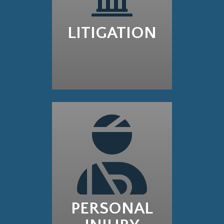
LITIGATION
PERSONAL