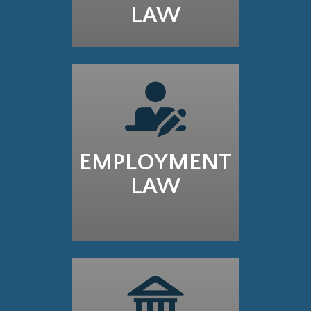
LAW
EMPLOYMENT
LAW