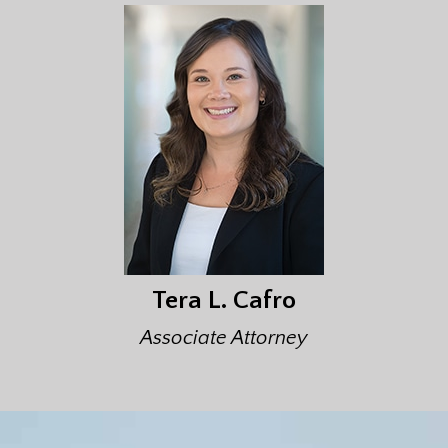
Tera L. Cafro
Associate Attorney