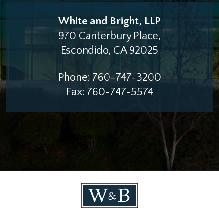
White and Bright, LLP
970 Canterbury Place,
Escondido
,
CA
92025
Phone:
760-747-3200
Fax:
760-747-5574