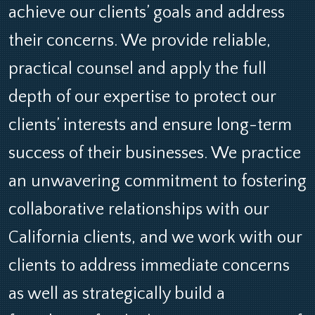
achieve our clients’ goals and address
their concerns. We provide reliable,
practical counsel and apply the full
depth of our expertise to protect our
clients’ interests and ensure long-term
success of their businesses. We practice
an unwavering commitment to fostering
collaborative relationships with our
California clients, and we work with our
clients to address immediate concerns
as well as strategically build a