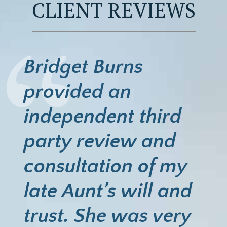
CLIENT REVIEWS
Bridget Burns
provided an
independent third
party review and
consultation of my
late Aunt’s will and
trust. She was very