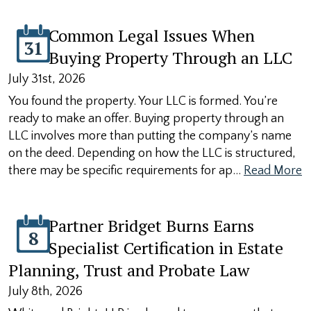
Common Legal Issues When
31
Buying Property Through an LLC
July 31st, 2026
You found the property. Your LLC is formed. You’re
ready to make an offer. Buying property through an
LLC involves more than putting the company’s name
on the deed. Depending on how the LLC is structured,
there may be specific requirements for ap…
Read More
Partner Bridget Burns Earns
8
Specialist Certification in Estate
Planning, Trust and Probate Law
July 8th, 2026