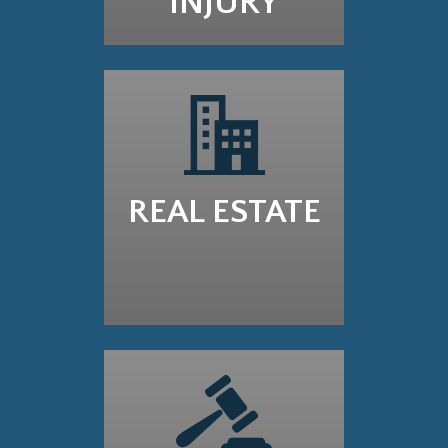
INJURY
REAL ESTATE