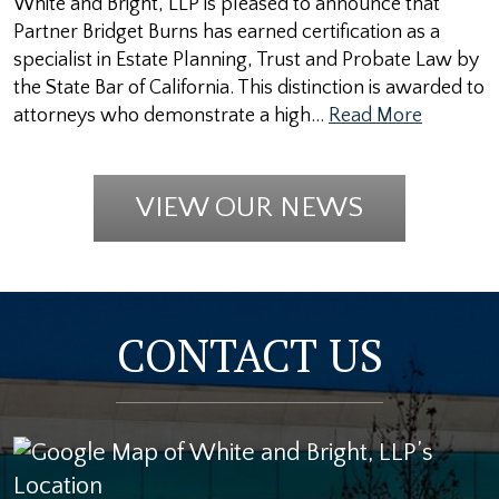
White and Bright, LLP is pleased to announce that
Partner Bridget Burns has earned certification as a
specialist in Estate Planning, Trust and Probate Law by
the State Bar of California. This distinction is awarded to
attorneys who demonstrate a high…
Read More
VIEW OUR NEWS
CONTACT US