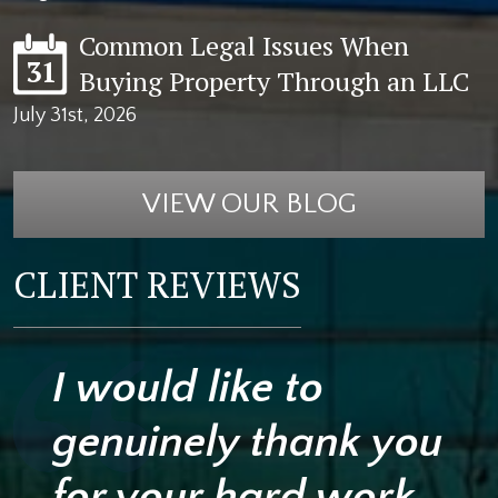
Common Legal Issues When
31
Buying Property Through an LLC
July 31st, 2026
VIEW OUR BLOG
CLIENT REVIEWS
I would like to
genuinely thank you
for your hard work