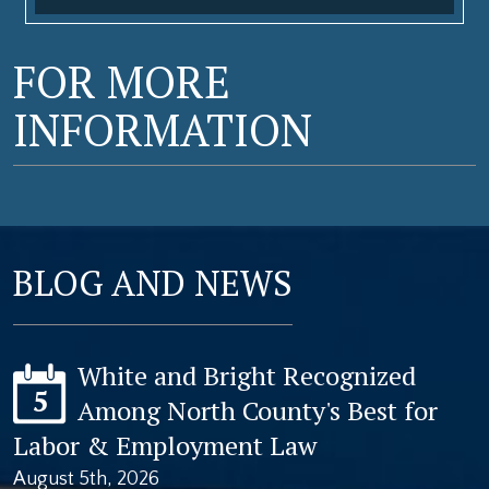
FOR MORE
INFORMATION
BLOG AND NEWS
White and Bright Recognized
5
Among North County's Best for
Labor & Employment Law
August 5th, 2026