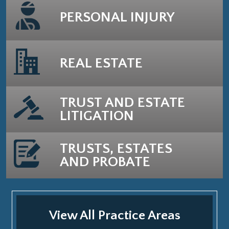
PERSONAL INJURY
REAL ESTATE
TRUST AND ESTATE
LITIGATION
TRUSTS, ESTATES
AND PROBATE
View All Practice Areas