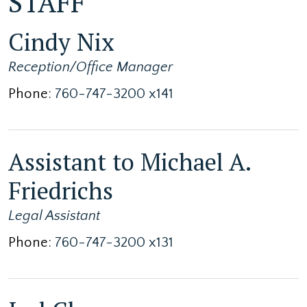
STAFF
Cindy Nix
Reception/Office Manager
Phone:
760-747-3200 x141
Assistant to Michael A.
Friedrichs
Legal Assistant
Phone:
760-747-3200 x131