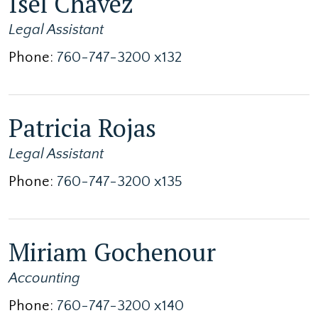
Isel Chavez
Legal Assistant
Phone:
760-747-3200 x132
Patricia Rojas
Legal Assistant
Phone:
760-747-3200 x135
Miriam Gochenour
Accounting
Phone:
760-747-3200 x140