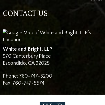
CONTACT US
White and Bright, LLP
970 Canterbury Place
Escondido
,
CA
92025
Phone:
760-747-3200
Fax:
760-747-5574