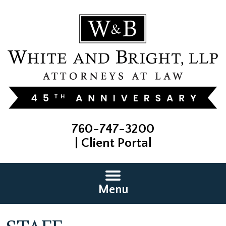
760-747-3200
|
Client Portal
Menu