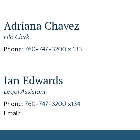
Adriana Chavez
File Clerk
Phone:
760-747-3200 x 133
Ian Edwards
Legal Assistant
Phone:
760-747-3200 x134
Email: