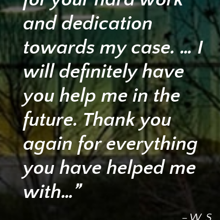
and dedication
towards my case. … I
will definitely have
you help me in the
future. Thank you
again for everything
you have helped me
with…”
– W. S.