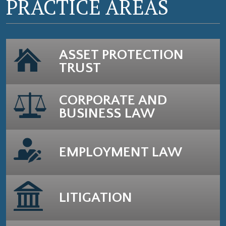
PRACTICE AREAS
ASSET PROTECTION
TRUST
CORPORATE AND
BUSINESS LAW
EMPLOYMENT LAW
LITIGATION