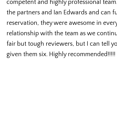
competent and highly professional team
the partners and Ian Edwards and can 
reservation, they were awesome in every
relationship with the team as we continu
fair but tough reviewers, but I can tell 
given them six. Highly recommended!!!!!