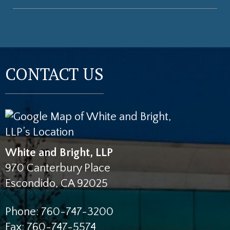
CONTACT US
White and Bright, LLP
970 Canterbury Place
Escondido
,
CA
92025
Phone:
760-747-3200
Fax:
760-747-5574