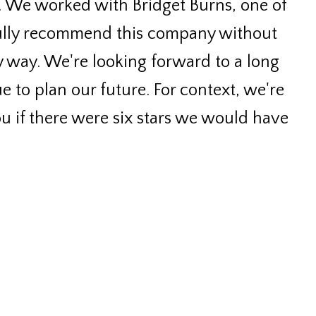
. We worked with Bridget Burns, one of
fully recommend this company without
 way. We're looking forward to a long
e to plan our future. For context, we're
you if there were six stars we would have