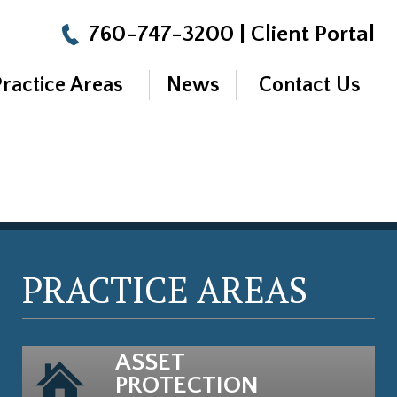
760-747-3200
|
Client Portal
Practice Areas
News
Contact Us
PRACTICE AREAS
ASSET
PROTECTION