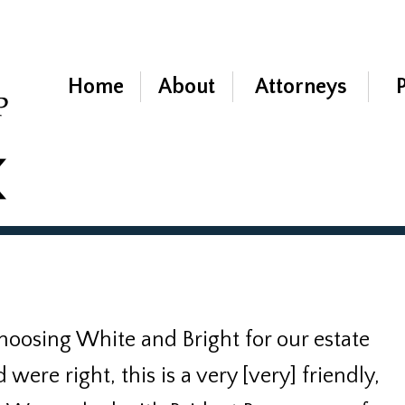
Home
About
Attorneys
hoosing White and Bright for our estate
ere right, this is a very [very] friendly,