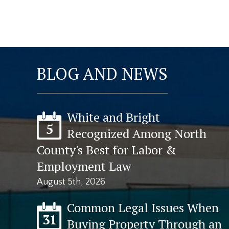
BLOG AND NEWS
White and Bright
5
Recognized Among North
County's Best for Labor &
Employment Law
August 5th, 2026
Common Legal Issues When
31
Buying Property Through an