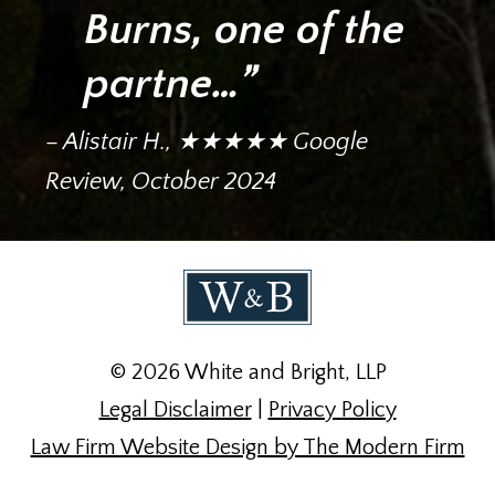
Burns, one of the
partne…”
– Alistair H., ★★★★★ Google
Review, October 2024
© 2026 White and Bright, LLP
Legal Disclaimer
|
Privacy Policy
Law Firm Website Design by The Modern Firm