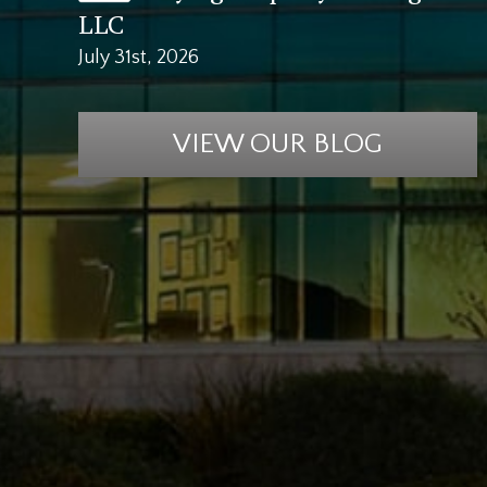
LLC
July 31st, 2026
VIEW OUR BLOG