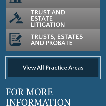
TRUST AND
ESTATE
LITIGATION
TRUSTS, ESTATES
AND PROBATE
View All Practice Areas
FOR MORE
INFORMATION