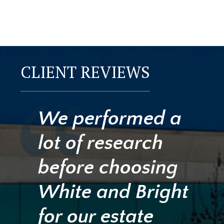
CLIENT REVIEWS
We performed a
lot of research
before choosing
White and Bright
for our estate