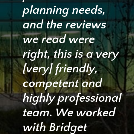
planning needs,
and the reviews
we read were
right, this is a very
[very] friendly,
competent and
highly professional
team. We worked
with Bridget