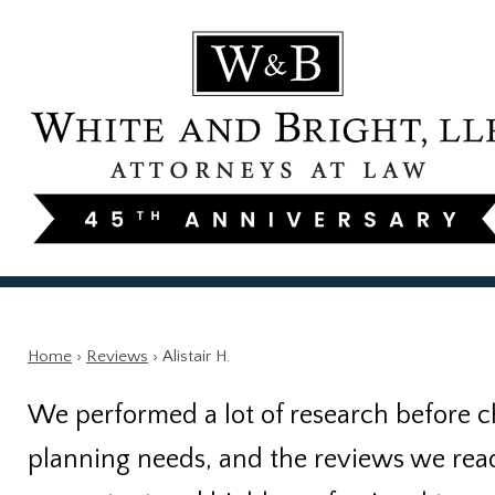
Home
›
Reviews
›
Alistair H.
We performed a lot of research before c
planning needs, and the reviews we read w