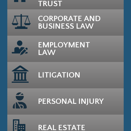
TRUST
CORPORATE AND
BUSINESS LAW
EMPLOYMENT
LAW
LITIGATION
PERSONAL INJURY
REAL ESTATE