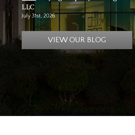
LLC
July 31st, 2026
VIEW OUR BLOG