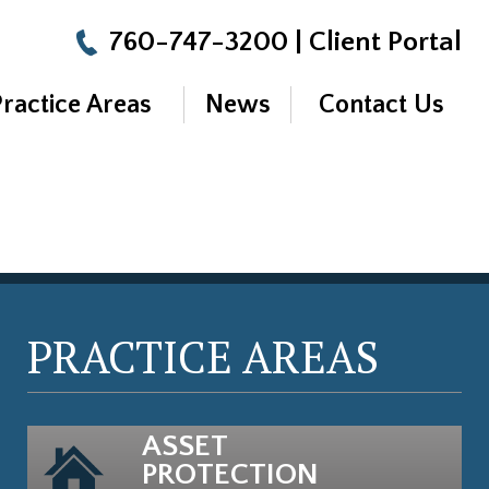
760-747-3200
|
Client Portal
Practice Areas
News
Contact Us
PRACTICE AREAS
ASSET
PROTECTION