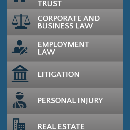
TRUST
CORPORATE AND
BUSINESS LAW
EMPLOYMENT
LAW
LITIGATION
PERSONAL INJURY
REAL ESTATE