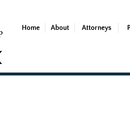
Home
About
Attorneys