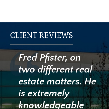
CLIENT REVIEWS
Fred Pfister, on
two different real
estate matters. He
is extremely
knowledgeable