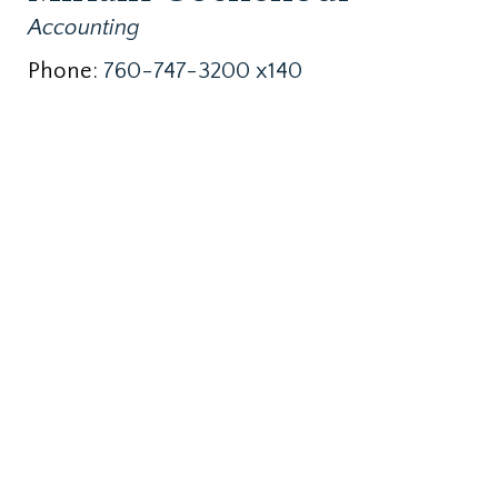
Accounting
Phone:
760-747-3200 x140