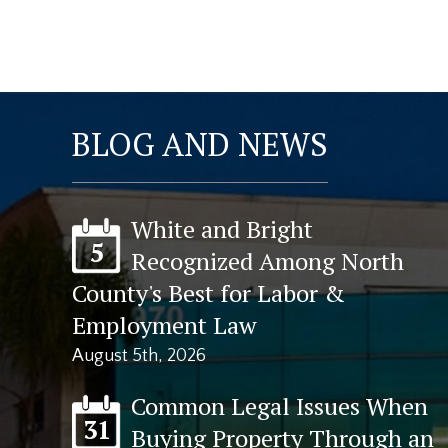
BLOG AND NEWS
White and Bright
5
Recognized Among North
County's Best for Labor &
Employment Law
August 5th, 2026
Common Legal Issues When
31
Buying Property Through an