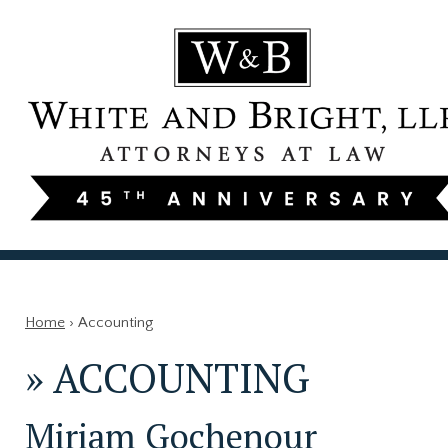
Home
›
Accounting
»
ACCOUNTING
Miriam Gochenour