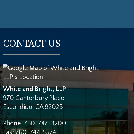
CONTACT US
White and Bright, LLP
970 Canterbury Place
Escondido
,
CA
92025
Phone:
760-747-3200
Fax:
760-747-5574