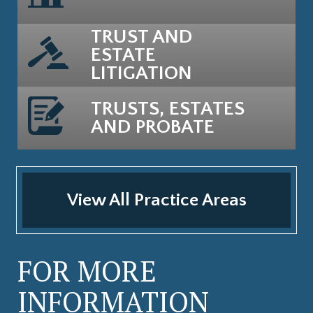
TRUST AND
ESTATE
LITIGATION
TRUSTS, ESTATES
AND PROBATE
View All Practice Areas
FOR MORE
INFORMATION