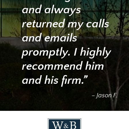
and always
returned my calls
and emails
promptly. I highly
recommend him
and his firm.”
– Jason F.