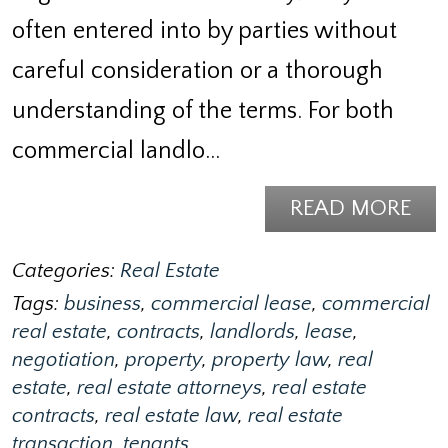
often entered into by parties without
careful consideration or a thorough
understanding of the terms. For both
commercial landlo…
READ MORE
Categories:
Real Estate
Tags:
business
,
commercial lease
,
commercial
real estate
,
contracts
,
landlords
,
lease
,
negotiation
,
property
,
property law
,
real
estate
,
real estate attorneys
,
real estate
contracts
,
real estate law
,
real estate
transaction
,
tenants