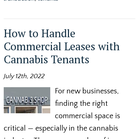
How to Handle
Commercial Leases with
Cannabis Tenants
July 12th, 2022
For new businesses,
finding the right
commercial space is
critical — especially in the cannabis