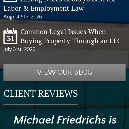
Labor & Employment Law
August 5th, 2026
Common Legal Issues When
31
Buying Property Through an LLC
July 31st, 2026
VIEW OUR BLOG
CLIENT REVIEWS
Michael Friedrichs is