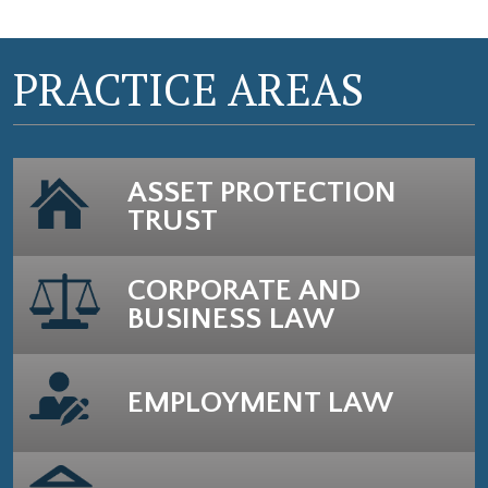
PRACTICE AREAS
ASSET PROTECTION
TRUST
CORPORATE AND
BUSINESS LAW
EMPLOYMENT LAW