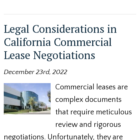
Legal Considerations in
California Commercial
Lease Negotiations
December 23rd, 2022
Commercial leases are
complex documents
that require meticulous
review and rigorous
negotiations. Unfortunately, they are