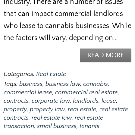
industry. There are a number of issues
that can impact commercial landlords
who lease to cannabis businesses. While
the factors will vary, depending on…
READ MORE
Categories:
Real Estate
Tags:
business
,
business law
,
cannabis
,
commercial lease
,
commercial real estate
,
contracts
,
corporate law
,
landlords
,
lease
,
property
,
property law
,
real estate
,
real estate
contracts
,
real estate law
,
real estate
transaction
,
small business
,
tenants