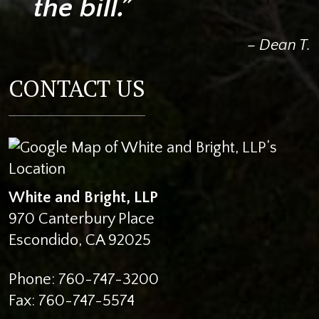
the bill.”
– Dean T.
CONTACT US
White and Bright, LLP
970 Canterbury Place
Escondido
,
CA
92025
Phone:
760-747-3200
Fax:
760-747-5574