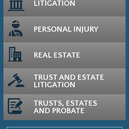
LITIGATION
PERSONAL INJURY
REAL ESTATE
TRUST AND ESTATE
LITIGATION
TRUSTS, ESTATES
AND PROBATE