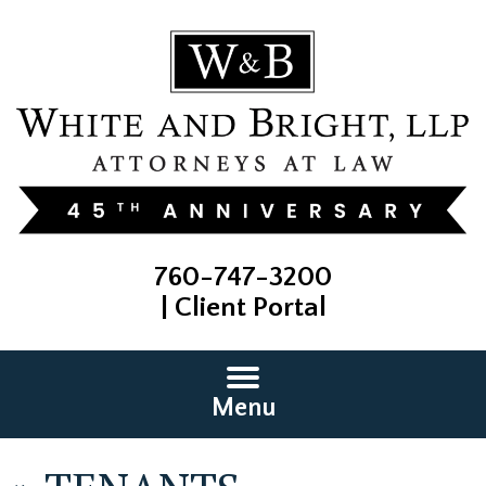
760-747-3200
|
Client Portal
Menu