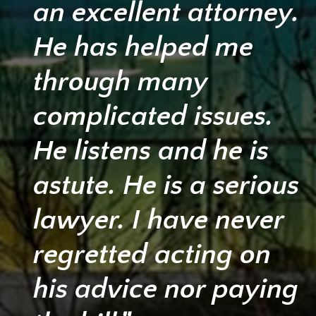
an excellent attorney.
He has helped me
through many
complicated issues.
He listens and he is
astute. He is a serious
lawyer. I have never
regretted acting on
his advice nor paying