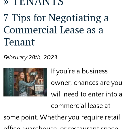
»
TENANTS
7 Tips for Negotiating a
Commercial Lease as a
Tenant
February 28th, 2023
If you’re a business
owner, chances are you
will need to enter into a
commercial lease at
some point. Whether you require retail,
office, warehouse, or restaurant space,