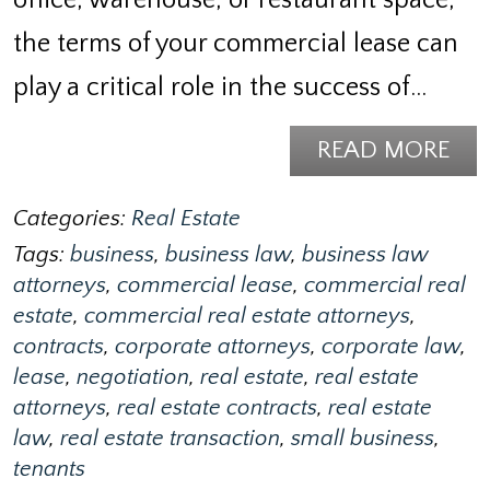
the terms of your commercial lease can
play a critical role in the success of…
READ MORE
Categories:
Real Estate
Tags:
business
,
business law
,
business law
attorneys
,
commercial lease
,
commercial real
estate
,
commercial real estate attorneys
,
contracts
,
corporate attorneys
,
corporate law
,
lease
,
negotiation
,
real estate
,
real estate
attorneys
,
real estate contracts
,
real estate
law
,
real estate transaction
,
small business
,
tenants