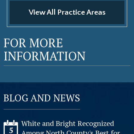
View All Practice Areas
FOR MORE
INFORMATION
BLOG AND NEWS
White and Bright Recognized
5
Among North County's Best for