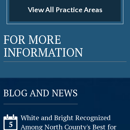
View All Practice Areas
FOR MORE
INFORMATION
BLOG AND NEWS
White and Bright Recognized
5
Among North County's Best for