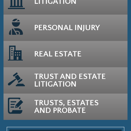
LITIGATION
PERSONAL INJURY
REAL ESTATE
TRUST AND ESTATE
LITIGATION
TRUSTS, ESTATES
AND PROBATE