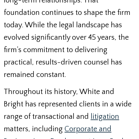
long-term relationships. That
foundation continues to shape the firm
today. While the legal landscape has
evolved significantly over 45 years, the
firm’s commitment to delivering
practical, results-driven counsel has
remained constant.
Throughout its history, White and
Bright has represented clients in a wide
range of transactional and
litigation
matters, including
Corporate and