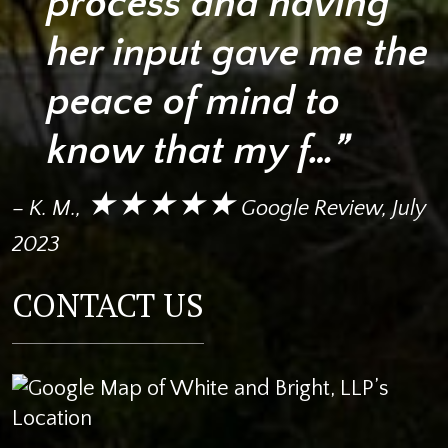
process and having
her input gave me the
peace of mind to
know that my f…”
★★★★★
– K. M.,
Google Review, July
2023
CONTACT US