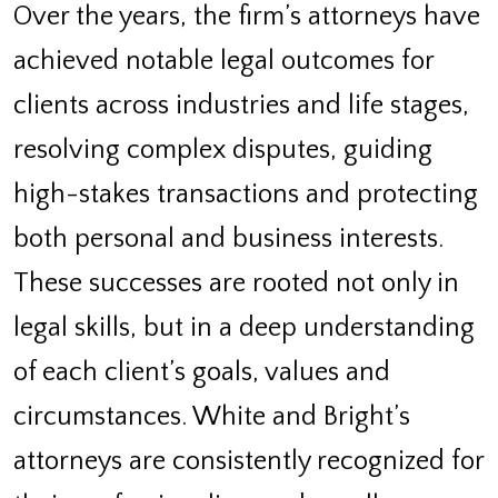
Over the years, the firm’s attorneys have
achieved notable legal outcomes for
clients across industries and life stages,
resolving complex disputes, guiding
high-stakes transactions and protecting
both personal and business interests.
These successes are rooted not only in
legal skills, but in a deep understanding
of each client’s goals, values and
circumstances. White and Bright’s
attorneys are consistently recognized for