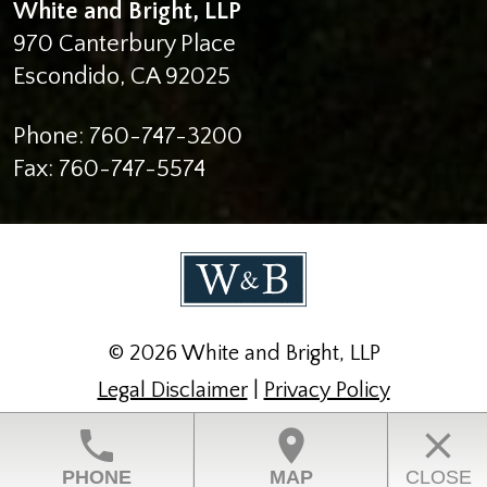
White and Bright, LLP
970 Canterbury Place
Escondido
,
CA
92025
Phone:
760-747-3200
Fax:
760-747-5574
© 2026 White and Bright, LLP
Legal Disclaimer
|
Privacy Policy
Law Firm Website Design by The Modern Firm
phone
location_on
close
PHONE
MAP
CLOSE