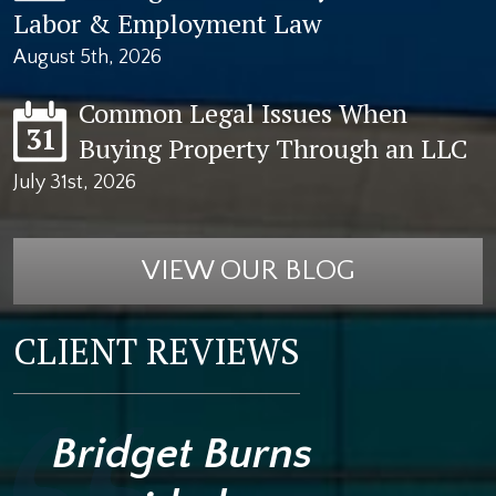
Labor & Employment Law
August 5th, 2026
Common Legal Issues When
31
Buying Property Through an LLC
July 31st, 2026
VIEW OUR BLOG
CLIENT REVIEWS
Bridget Burns