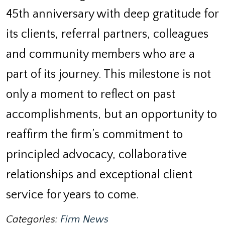
45th anniversary with deep gratitude for
its clients, referral partners, colleagues
and community members who are a
part of its journey. This milestone is not
only a moment to reflect on past
accomplishments, but an opportunity to
reaffirm the firm’s commitment to
principled advocacy, collaborative
relationships and exceptional client
service for years to come.
Categories:
Firm News