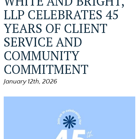
WHITE AND BRIGHT,
LLP CELEBRATES 45
YEARS OF CLIENT
SERVICE AND
COMMUNITY
COMMITMENT
January 12th, 2026