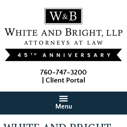
760-747-3200
|
Client Portal
Menu