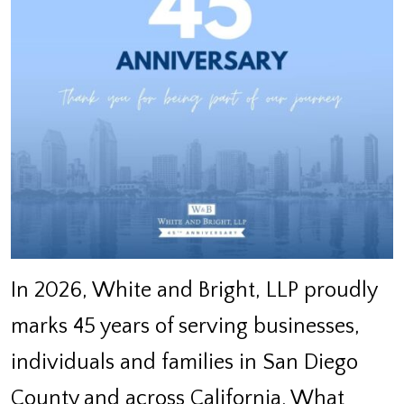
In 2026, White and Bright, LLP proudly
marks 45 years of serving businesses,
individuals and families in San Diego
County and across California. What