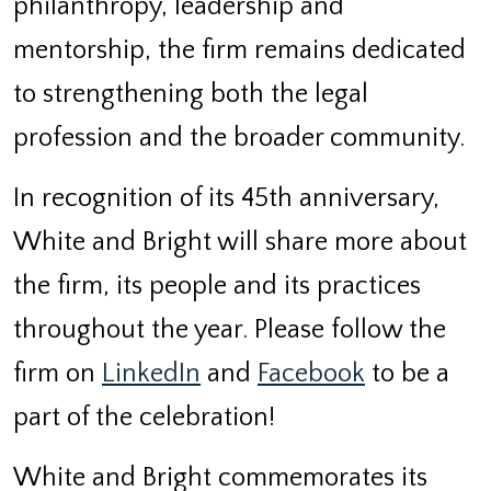
philanthropy, leadership and
mentorship, the firm remains dedicated
to strengthening both the legal
profession and the broader community.
In recognition of its 45
th
anniversary,
White and Bright will share more about
the firm, its people and its practices
throughout the year. Please follow the
firm on
LinkedIn
and
Facebook
to be a
part of the celebration!
White and Bright commemorates its