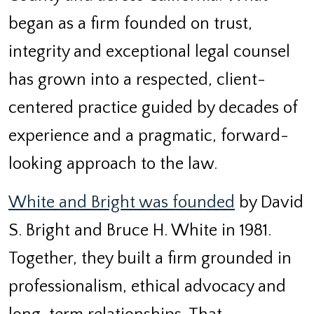
began as a firm founded on trust,
integrity and exceptional legal counsel
has grown into a respected, client-
centered practice guided by decades of
experience and a pragmatic, forward-
looking approach to the law.
White and Bright was founded
by David
S. Bright and Bruce H. White in 1981.
Together, they built a firm grounded in
professionalism, ethical advocacy and