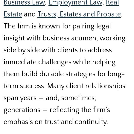
Business Law
,
Employment Law
,
Real
Estate
and
Trusts, Estates and Probate
.
The firm is known for pairing legal
insight with business acumen, working
side by side with clients to address
immediate challenges while helping
them build durable strategies for long-
term success. Many client relationships
span years — and, sometimes,
generations — reflecting the firm’s
emphasis on trust and continuity.