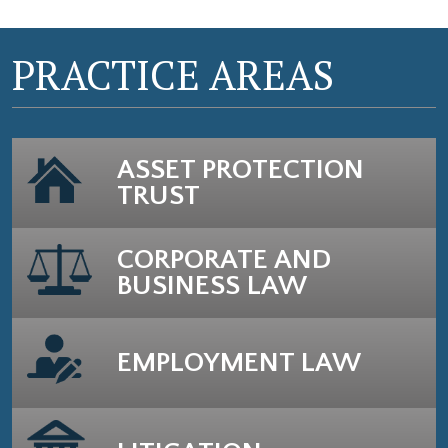
PRACTICE AREAS
ASSET PROTECTION
TRUST
CORPORATE AND
BUSINESS LAW
EMPLOYMENT LAW