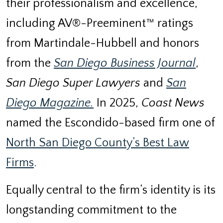
their professionalism and excellence,
including AV®-Preeminent™ ratings
from Martindale-Hubbell and honors
from the
San Diego Business Journal
,
San Diego Super Lawyers
and
San
Diego Magazine.
In 2025,
Coast News
named the Escondido-based firm one of
North San Diego County’s Best Law
Firms
.
Equally central to the firm’s identity is its
longstanding commitment to the