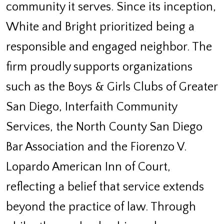
community it serves. Since its inception,
White and Bright prioritized being a
responsible and engaged neighbor. The
firm proudly supports organizations
such as the Boys & Girls Clubs of Greater
San Diego, Interfaith Community
Services, the North County San Diego
Bar Association and the Fiorenzo V.
Lopardo American Inn of Court,
reflecting a belief that service extends
beyond the practice of law. Through