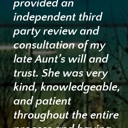
provided an
independent third
party review and
consultation of my
late Aunt’s will and
trust. She was very
kind, knowledgeable,
and patient
throughout the entire