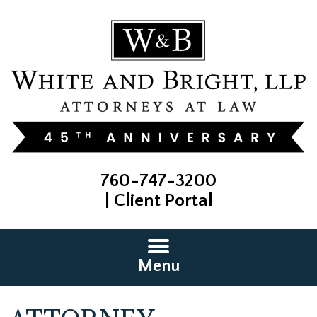
760-747-3200
|
Client Portal
Menu