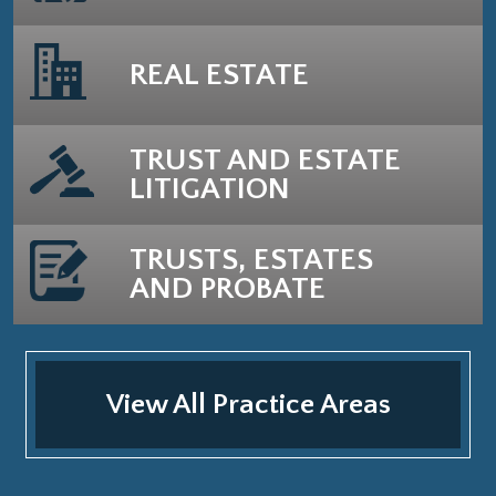
REAL ESTATE
TRUST AND ESTATE
LITIGATION
TRUSTS, ESTATES
AND PROBATE
View All Practice Areas