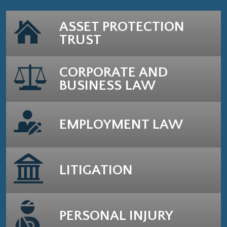
ASSET PROTECTION
TRUST
CORPORATE AND
BUSINESS LAW
EMPLOYMENT LAW
LITIGATION
PERSONAL INJURY