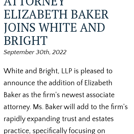
ATTORNEY
ELIZABETH BAKER
JOINS WHITE AND
BRIGHT
September 30th, 2022
White and Bright, LLP is pleased to
announce the addition of Elizabeth
Baker as the firm's newest associate
attorney. Ms. Baker will add to the firm's
rapidly expanding trust and estates
practice, specifically focusing on