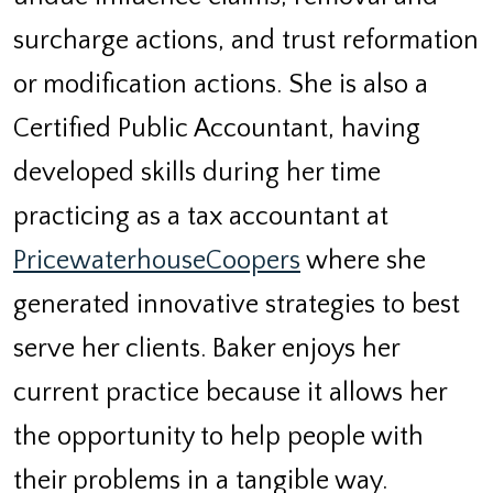
surcharge actions, and trust reformation
or modification actions. She is also a
Certified Public Accountant, having
developed skills during her time
practicing as a tax accountant at
PricewaterhouseCoopers
where she
generated innovative strategies to best
serve her clients. Baker enjoys her
current practice because it allows her
the opportunity to help people with
their problems in a tangible way.