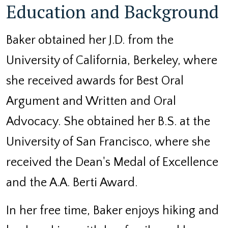
Education and Background
Baker obtained her J.D. from the
University of California, Berkeley, where
she received awards for Best Oral
Argument and Written and Oral
Advocacy. She obtained her B.S. at the
University of San Francisco, where she
received the Dean's Medal of Excellence
and the A.A. Berti Award.
In her free time, Baker enjoys hiking and