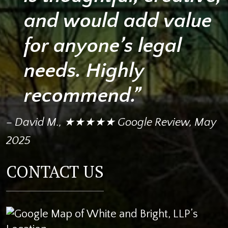
and would add value
for anyone’s legal
needs. Highly
recommend.”
– David M., ★★★★★ Google Review, May
2025
CONTACT US