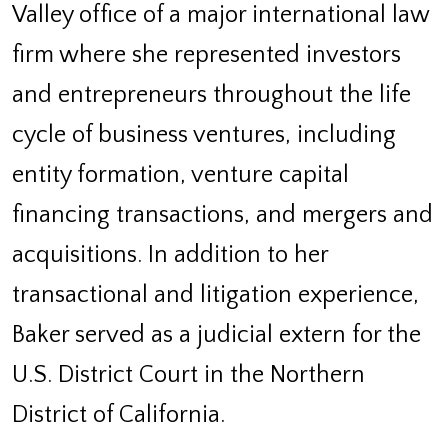
Valley office of a major international law
firm where she represented investors
and entrepreneurs throughout the life
cycle of business ventures, including
entity formation, venture capital
financing transactions, and mergers and
acquisitions. In addition to her
transactional and litigation experience,
Baker served as a judicial extern for the
U.S. District Court in the Northern
District of California.