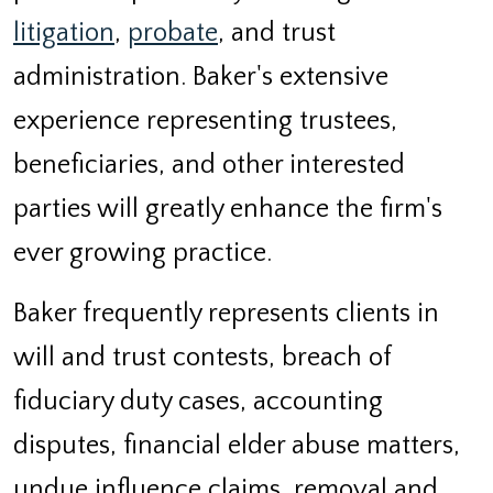
litigation
,
probate
, and trust
administration. Baker's extensive
experience representing trustees,
beneficiaries, and other interested
parties will greatly enhance the firm's
ever growing practice.
Baker frequently represents clients in
will and trust contests, breach of
fiduciary duty cases, accounting
disputes, financial elder abuse matters,
undue influence claims, removal and