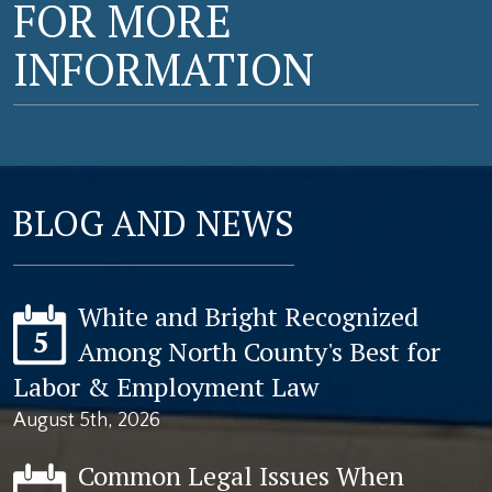
FOR MORE
INFORMATION
BLOG AND NEWS
White and Bright Recognized
5
Among North County's Best for
Labor & Employment Law
August 5th, 2026
Common Legal Issues When