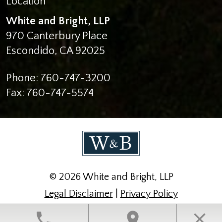
White and Bright, LLP
970 Canterbury Place
Escondido
,
CA
92025
Phone:
760-747-3200
Fax:
760-747-5574
© 2026 White and Bright, LLP
Legal Disclaimer
|
Privacy Policy
Law Firm Website Design by The Modern Firm
phone
location_on
close