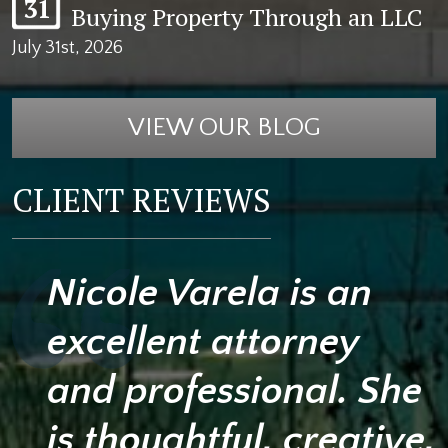
31
Buying Property Through an LLC
July 31st, 2026
VIEW OUR BLOG
CLIENT REVIEWS
Nicole Varela is an
excellent attorney
and professional. She
is thoughtful, creative,