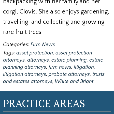
backpacking with her family and her
corgi, Clovis. She also enjoys gardening,
travelling, and collecting and growing
rare fruit trees.
Categories:
Firm News
Tags:
asset protection
,
asset protection
attorneys
,
attorneys
,
estate planning
,
estate
planning attorneys
,
firm news
,
litigation
,
litigation attorneys
,
probate attorneys
,
trusts
and estates attorneys
,
White and Bright
PRACTICE AREAS