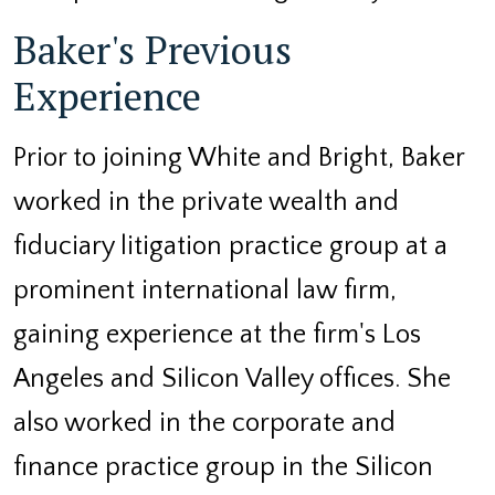
Baker's Previous
Experience
Prior to joining White and Bright, Baker
worked in the private wealth and
fiduciary litigation practice group at a
prominent international law firm,
gaining experience at the firm's Los
Angeles and Silicon Valley offices. She
also worked in the corporate and
finance practice group in the Silicon