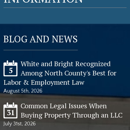
BLOG AND NEWS
White and Bright Recognized
5
Among North County's Best for
Labor & Employment Law
August 5th, 2026
Common Legal Issues When
31
Buying Property Through an LLC
July 31st, 2026