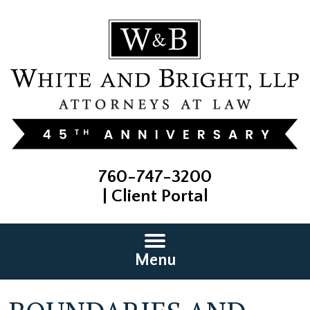
760-747-3200
|
Client Portal
Menu