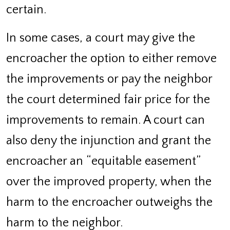
certain.
In some cases, a court may give the
encroacher the option to either remove
the improvements or pay the neighbor
the court determined fair price for the
improvements to remain. A court can
also deny the injunction and grant the
encroacher an “equitable easement”
over the improved property, when the
harm to the encroacher outweighs the
harm to the neighbor.