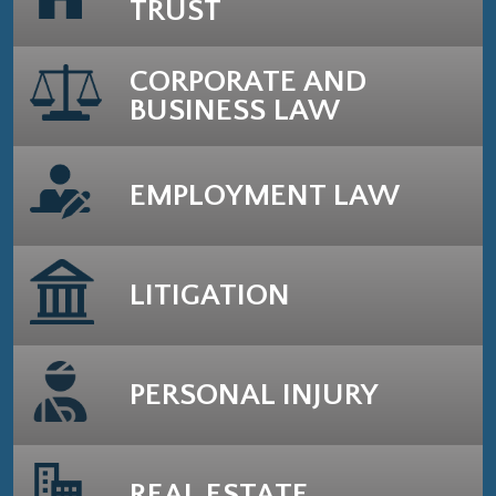
TRUST
CORPORATE AND
BUSINESS LAW
EMPLOYMENT LAW
LITIGATION
PERSONAL INJURY
REAL ESTATE