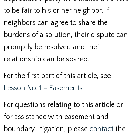
to be fair to his or her neighbor. If
neighbors can agree to share the
burdens of a solution, their dispute can
promptly be resolved and their
relationship can be spared.
For the first part of this article, see
Lesson No. 1 – Easements
For questions relating to this article or
for assistance with easement and
boundary litigation, please
contact
the