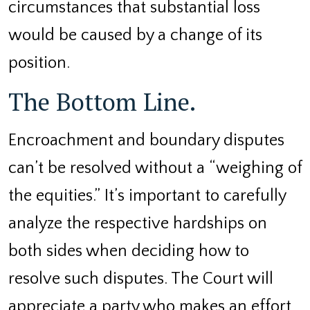
circumstances that substantial loss
would be caused by a change of its
position.
The Bottom Line.
Encroachment and boundary disputes
can’t be resolved without a “weighing of
the equities.” It’s important to carefully
analyze the respective hardships on
both sides when deciding how to
resolve such disputes. The Court will
appreciate a party who makes an effort