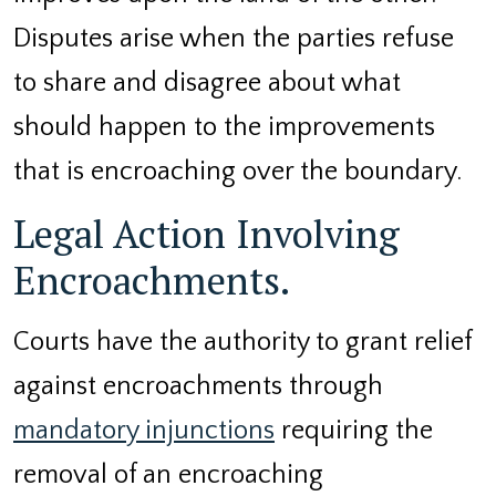
Disputes arise when the parties refuse
to share and disagree about what
should happen to the improvements
that is encroaching over the boundary.
Legal Action Involving
Encroachments.
Courts have the authority to grant relief
against encroachments through
mandatory injunctions
requiring the
removal of an encroaching