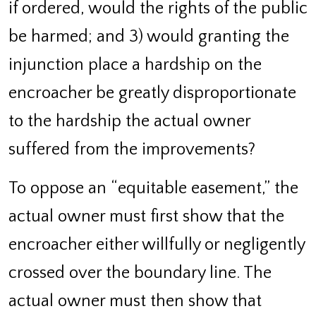
if ordered, would the rights of the public
be harmed; and 3) would granting the
injunction place a hardship on the
encroacher be greatly disproportionate
to the hardship the actual owner
suffered from the improvements?
To oppose an “equitable easement,” the
actual owner must first show that the
encroacher either willfully or negligently
crossed over the boundary line. The
actual owner must then show that