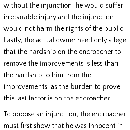
without the injunction, he would suffer
irreparable injury and the injunction
would not harm the rights of the public.
Lastly, the actual owner need only allege
that the hardship on the encroacher to
remove the improvements is less than
the hardship to him from the
improvements, as the burden to prove
this last factor is on the encroacher.
To oppose an injunction, the encroacher
must first show that he was innocent in