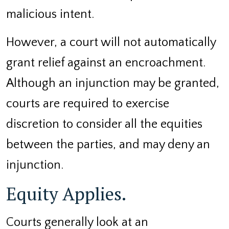
malicious intent.
However, a court will not automatically
grant relief against an encroachment.
Although an injunction may be granted,
courts are required to exercise
discretion to consider all the equities
between the parties, and may deny an
injunction.
Equity Applies.
Courts generally look at an