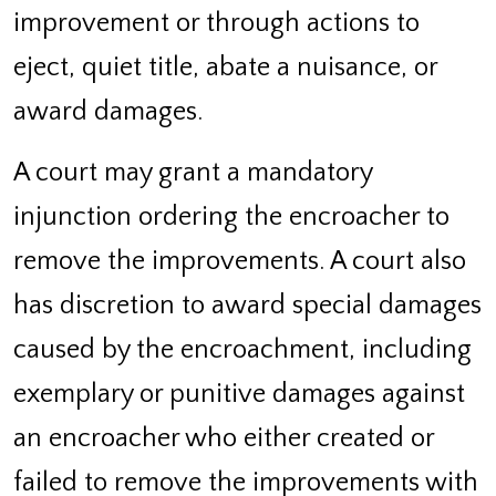
improvement or through actions to
eject, quiet title, abate a nuisance, or
award damages.
A court may grant a mandatory
injunction ordering the encroacher to
remove the improvements. A court also
has discretion to award special damages
caused by the encroachment, including
exemplary or punitive damages against
an encroacher who either created or
failed to remove the improvements with