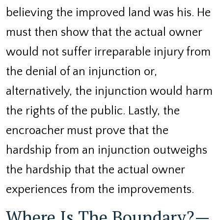
believing the improved land was his. He
must then show that the actual owner
would not suffer irreparable injury from
the denial of an injunction or,
alternatively, the injunction would harm
the rights of the public. Lastly, the
encroacher must prove that the
hardship from an injunction outweighs
the hardship that the actual owner
experiences from the improvements.
Where Is The Boundary?—