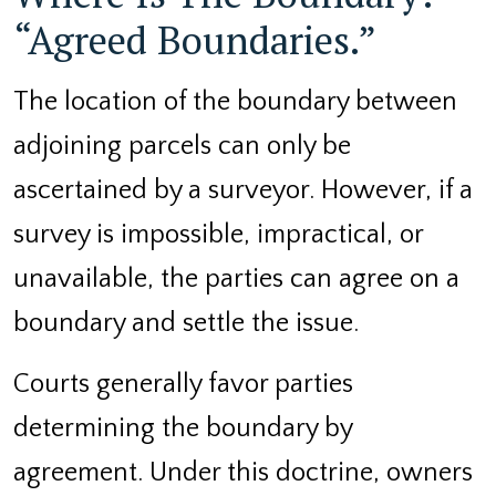
“Agreed Boundaries.”
The location of the boundary between
adjoining parcels can only be
ascertained by a surveyor. However, if a
survey is impossible, impractical, or
unavailable, the parties can agree on a
boundary and settle the issue.
Courts generally favor parties
determining the boundary by
agreement. Under this doctrine, owners