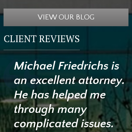
VIEW OUR BLOG
CLIENT REVIEWS
Michael Friedrichs is
an excellent attorney.
He has helped me
through many
complicated issues.