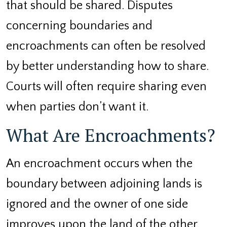
that should be shared. Disputes
concerning boundaries and
encroachments can often be resolved
by better understanding how to share.
Courts will often require sharing even
when parties don’t want it.
What Are Encroachments?
An encroachment occurs when the
boundary between adjoining lands is
ignored and the owner of one side
improves upon the land of the other.