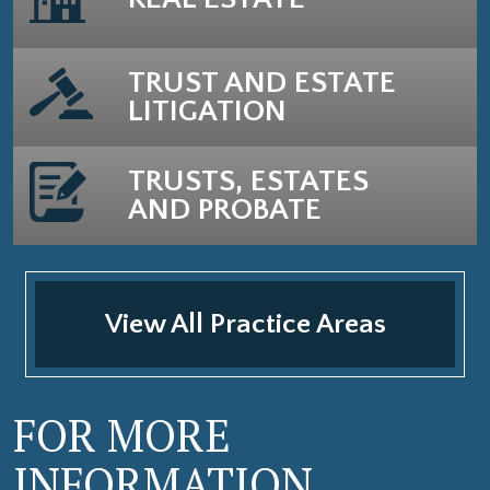
TRUST AND ESTATE
LITIGATION
TRUSTS, ESTATES
AND PROBATE
View All Practice Areas
FOR MORE
INFORMATION