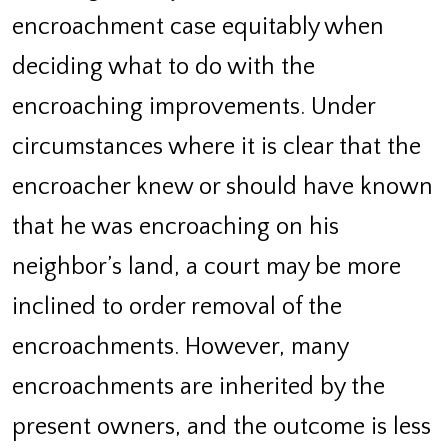
encroachment case equitably when
deciding what to do with the
encroaching improvements. Under
circumstances where it is clear that the
encroacher knew or should have known
that he was encroaching on his
neighbor’s land, a court may be more
inclined to order removal of the
encroachments. However, many
encroachments are inherited by the
present owners, and the outcome is less