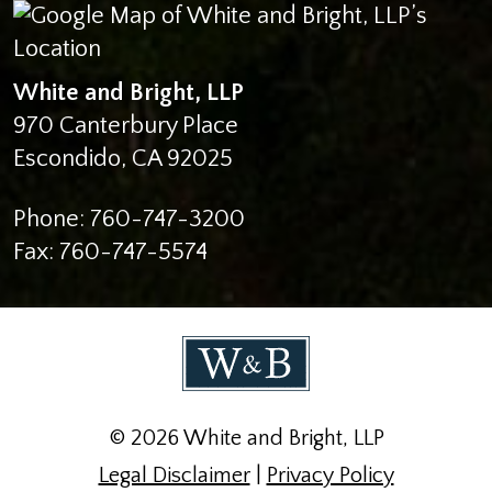
White and Bright, LLP
970 Canterbury Place
Escondido
,
CA
92025
Phone:
760-747-3200
Fax:
760-747-5574
© 2026 White and Bright, LLP
Legal Disclaimer
|
Privacy Policy