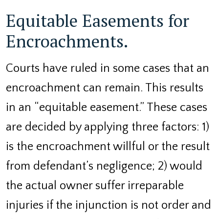
Equitable Easements for
Encroachments.
Courts have ruled in some cases that an
encroachment can remain. This results
in an “equitable easement.” These cases
are decided by applying three factors: 1)
is the encroachment willful or the result
from defendant’s negligence; 2) would
the actual owner suffer irreparable
injuries if the injunction is not order and