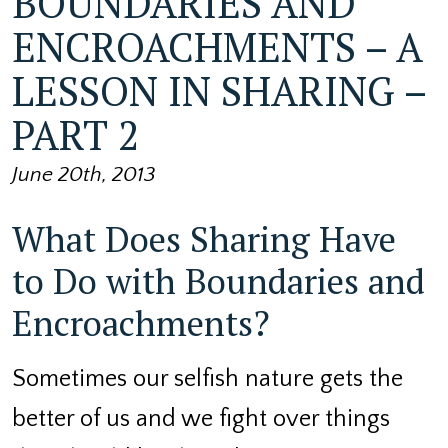
BOUNDARIES AND
ENCROACHMENTS – A
LESSON IN SHARING –
PART 2
June 20th, 2013
What Does Sharing Have
to Do with Boundaries and
Encroachments?
Sometimes our selfish nature gets the
better of us and we fight over things