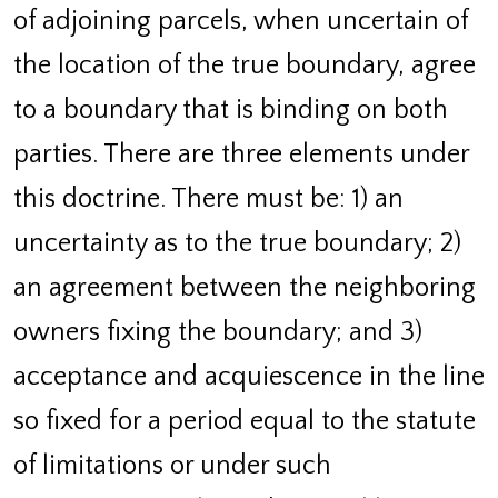
of adjoining parcels, when uncertain of
the location of the true boundary, agree
to a boundary that is binding on both
parties. There are three elements under
this doctrine. There must be: 1) an
uncertainty as to the true boundary; 2)
an agreement between the neighboring
owners fixing the boundary; and 3)
acceptance and acquiescence in the line
so fixed for a period equal to the statute
of limitations or under such