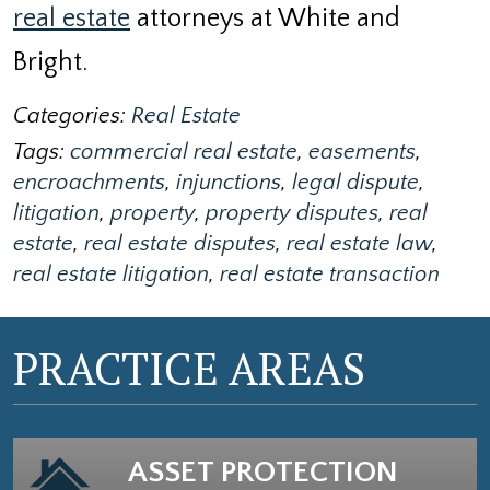
real estate
attorneys at White and
Bright.
Categories:
Real Estate
Tags:
commercial real estate
,
easements
,
encroachments
,
injunctions
,
legal dispute
,
litigation
,
property
,
property disputes
,
real
estate
,
real estate disputes
,
real estate law
,
real estate litigation
,
real estate transaction
PRACTICE AREAS
ASSET PROTECTION