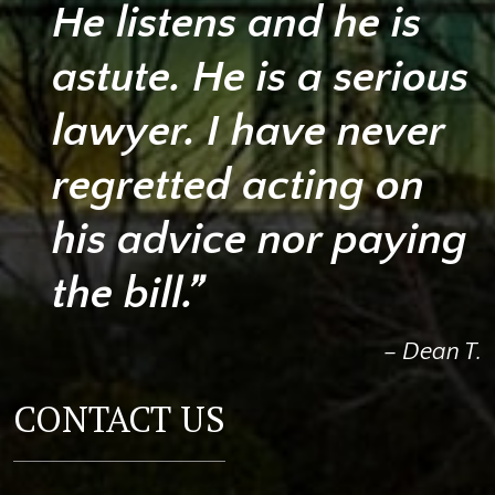
He listens and he is
astute. He is a serious
lawyer. I have never
regretted acting on
his advice nor paying
the bill.”
– Dean T.
CONTACT US