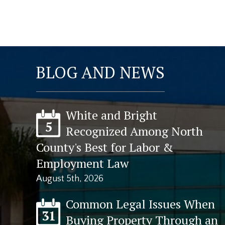
BLOG AND NEWS
White and Bright
5
Recognized Among North
County's Best for Labor &
Employment Law
August 5th, 2026
Common Legal Issues When
31
Buying Property Through an