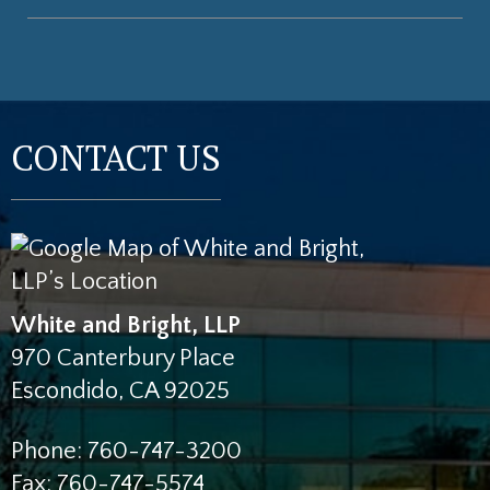
CONTACT US
White and Bright, LLP
970 Canterbury Place
Escondido
,
CA
92025
Phone:
760-747-3200
Fax:
760-747-5574