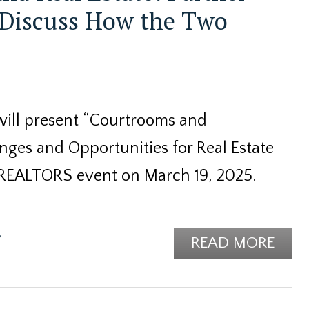
 Discuss How the Two
will present “Courtrooms and
ges and Opportunities for Real Estate
 REALTORS event on March 19, 2025.
e
READ MORE