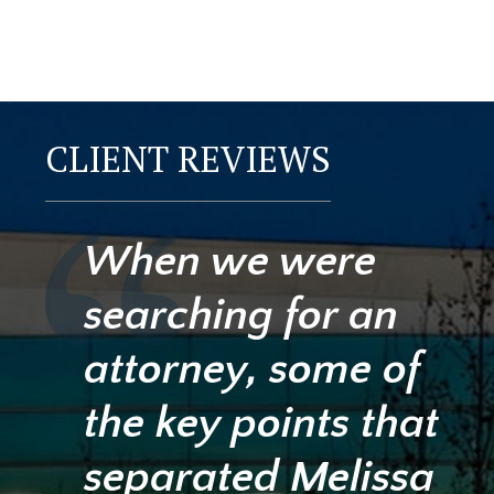
CLIENT REVIEWS
When we were
searching for an
attorney, some of
the key points that
separated Melissa