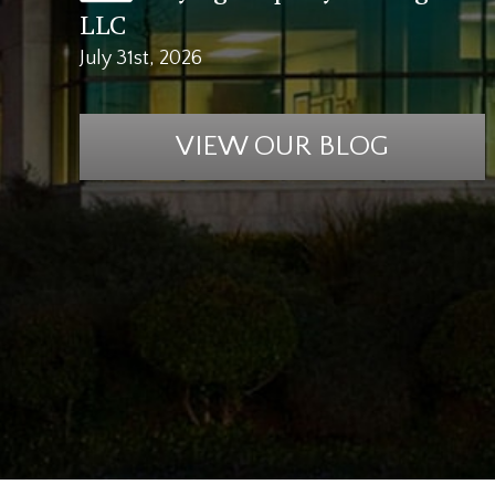
LLC
July 31st, 2026
VIEW OUR BLOG