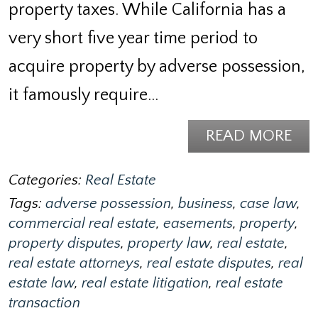
property taxes. While California has a
very short five year time period to
acquire property by adverse possession,
it famously require…
READ MORE
Categories:
Real Estate
Tags:
adverse possession
,
business
,
case law
,
commercial real estate
,
easements
,
property
,
property disputes
,
property law
,
real estate
,
real estate attorneys
,
real estate disputes
,
real
estate law
,
real estate litigation
,
real estate
transaction