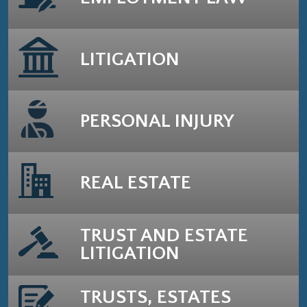
LITIGATION
PERSONAL INJURY
REAL ESTATE
TRUST AND ESTATE
LITIGATION
TRUSTS, ESTATES