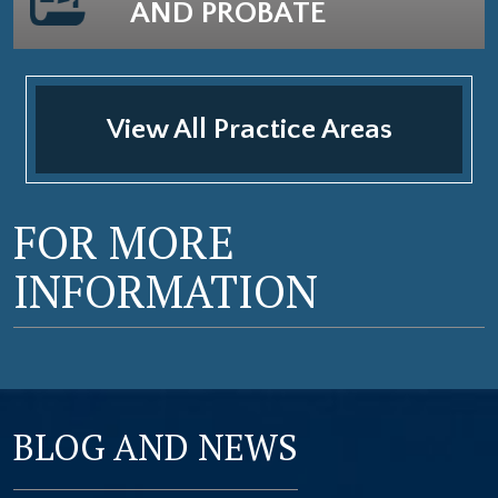
AND PROBATE
View All Practice Areas
FOR MORE
INFORMATION
BLOG AND NEWS