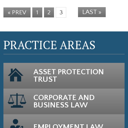
LAST »
« PREV
1
2
3
PRACTICE AREAS
ASSET PROTECTION
TRUST
CORPORATE AND
BUSINESS LAW
EMPLOYMENT LAW