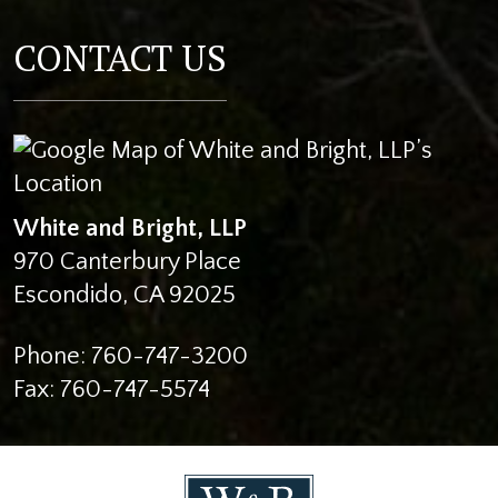
CONTACT US
White and Bright, LLP
970 Canterbury Place
Escondido
,
CA
92025
Phone:
760-747-3200
Fax:
760-747-5574