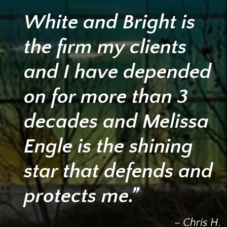
White and Bright is
the firm my clients
and I have depended
on for more than 3
decades and Melissa
Engle is the shining
star that defends and
protects me.”
– Chris H.