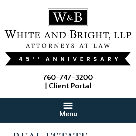
760-747-3200
|
Client Portal
Menu