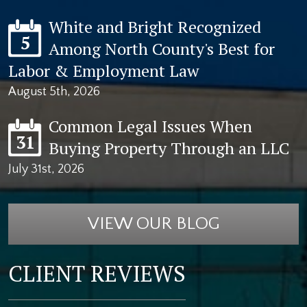
White and Bright Recognized
5
Among North County's Best for
Labor & Employment Law
August 5th, 2026
Common Legal Issues When
31
Buying Property Through an LLC
July 31st, 2026
VIEW OUR BLOG
CLIENT REVIEWS