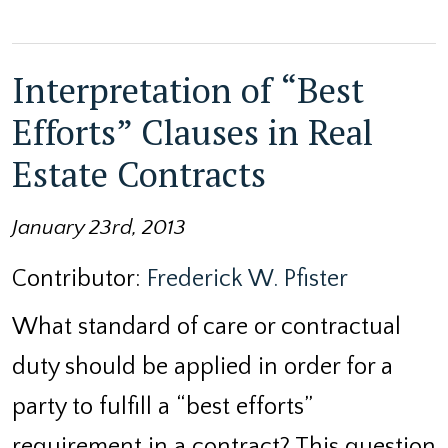
Interpretation of “Best
Efforts” Clauses in Real
Estate Contracts
January 23rd, 2013
Contributor:
Frederick W. Pfister
What standard of care or contractual
duty should be applied in order for a
party to fulfill a “best efforts”
requirement in a contract? This question