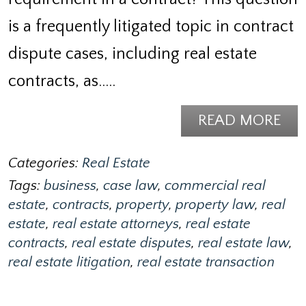
is a frequently litigated topic in contract
dispute cases, including real estate
contracts, as..…
READ MORE
Categories:
Real Estate
Tags:
business
,
case law
,
commercial real
estate
,
contracts
,
property
,
property law
,
real
estate
,
real estate attorneys
,
real estate
contracts
,
real estate disputes
,
real estate law
,
real estate litigation
,
real estate transaction