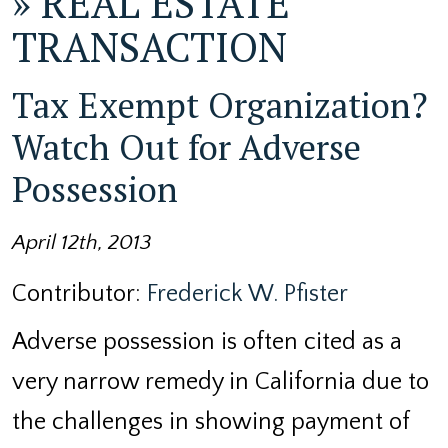
»
REAL ESTATE
TRANSACTION
Tax Exempt Organization?
Watch Out for Adverse
Possession
April 12th, 2013
Contributor:
Frederick W. Pfister
Adverse possession is often cited as a
very narrow remedy in California due to
the challenges in showing payment of