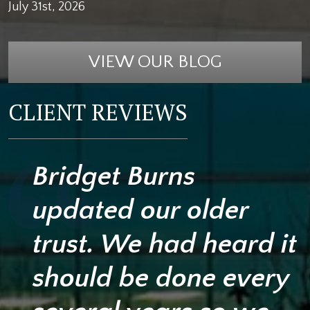
July 31st, 2026
VIEW OUR BLOG
CLIENT REVIEWS
Bridget Burns
updated our older
trust. We had heard it
should be done every