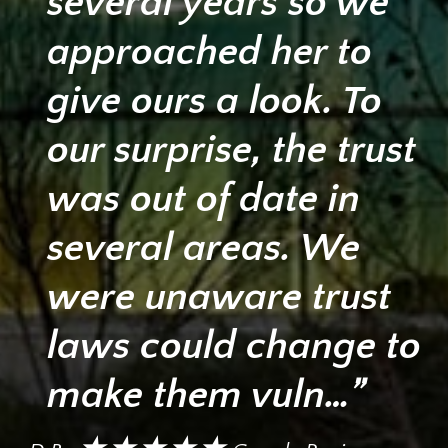
several years so we
approached her to
give ours a look. To
our surprise, the trust
was out of date in
several areas. We
were unaware trust
laws could change to
make them vuln…”
★★★★★