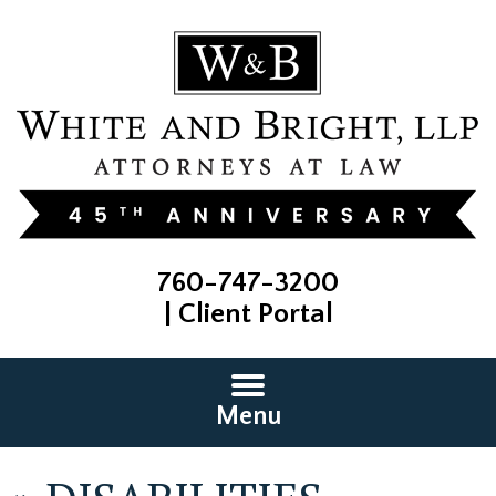
760-747-3200
|
Client Portal
Menu