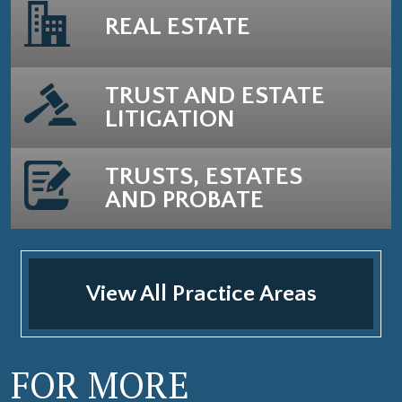
REAL ESTATE
TRUST AND ESTATE
LITIGATION
TRUSTS, ESTATES
AND PROBATE
View All Practice Areas
FOR MORE