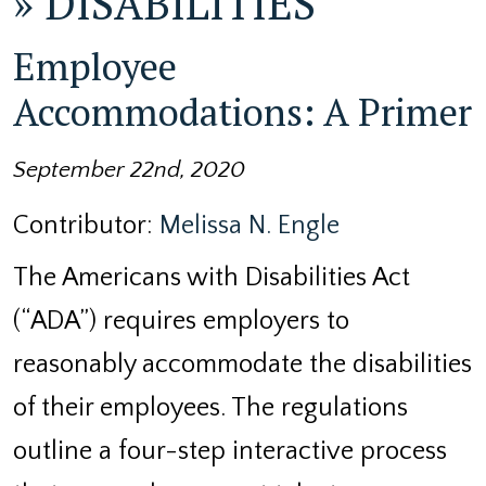
»
DISABILITIES
Employee
Accommodations: A Primer
September 22nd, 2020
Contributor:
Melissa N. Engle
The Americans with Disabilities Act
(“ADA”) requires employers to
reasonably accommodate the disabilities
of their employees. The regulations
outline a four-step interactive process