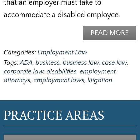
that an employer must take to
accommodate a disabled employee.
READ MORE
Categories:
Employment Law
Tags:
ADA
,
business
,
business law
,
case law
,
corporate law
,
disabilities
,
employment
attorneys
,
employment laws
,
litigation
PRACTICE AREAS