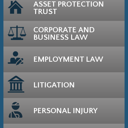
ASSET PROTECTION
TRUST
CORPORATE AND
BUSINESS LAW
EMPLOYMENT LAW
LITIGATION
PERSONAL INJURY