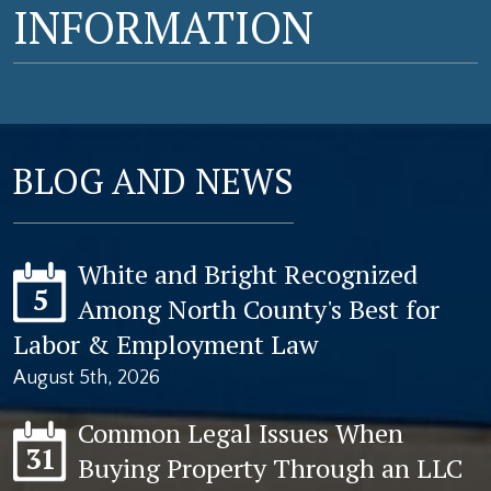
INFORMATION
BLOG AND NEWS
White and Bright Recognized
5
Among North County's Best for
Labor & Employment Law
August 5th, 2026
Common Legal Issues When
31
Buying Property Through an LLC