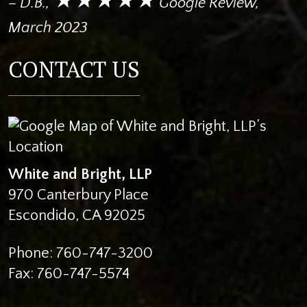
– D.B.,
Google Review,
March 2023
CONTACT US
White and Bright, LLP
970 Canterbury Place
Escondido
,
CA
92025
Phone:
760-747-3200
Fax:
760-747-5574