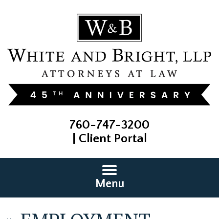
760-747-3200
|
Client Portal
Menu