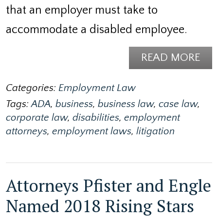
that an employer must take to
accommodate a disabled employee.
READ MORE
Categories:
Employment Law
Tags:
ADA
,
business
,
business law
,
case law
,
corporate law
,
disabilities
,
employment
attorneys
,
employment laws
,
litigation
Attorneys Pfister and Engle
Named 2018 Rising Stars