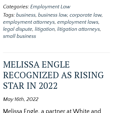
Categories:
Employment Law
Tags:
business
,
business law
,
corporate law
,
employment attorneys
,
employment laws
,
legal dispute
,
litigation
,
litigation attorneys
,
small business
MELISSA ENGLE
RECOGNIZED AS RISING
STAR IN 2022
May 16th, 2022
Melissa Engle, a partner at White and