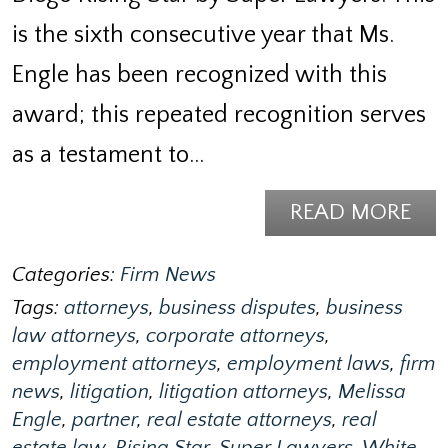
is the sixth consecutive year that Ms.
Engle has been recognized with this
award; this repeated recognition serves
as a testament to…
READ MORE
Categories:
Firm News
Tags:
attorneys
,
business disputes
,
business
law attorneys
,
corporate attorneys
,
employment attorneys
,
employment laws
,
firm
news
,
litigation
,
litigation attorneys
,
Melissa
Engle
,
partner
,
real estate attorneys
,
real
estate law
,
Rising Star
,
Super Lawyers
,
White