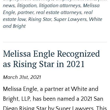
news
,
litigation
,
litigation attorneys
,
Melissa
Engle
,
partner
,
real estate attorneys
,
real
estate law
,
Rising Star
,
Super Lawyers
,
White
and Bright
Melissa Engle Recognized
as Rising Star in 2021
March 31st, 2021
Melissa Engle, a partner at White and
Bright, LLP, has been named a 2021 San
Diego Rising Star by Super Lawyers. This