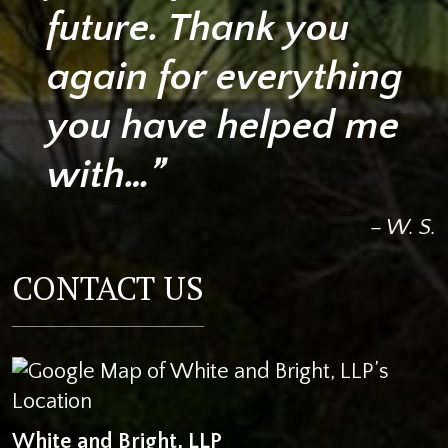
future. Thank you
again for everything
you have helped me
with…”
– W. S.
CONTACT US
White and Bright, LLP