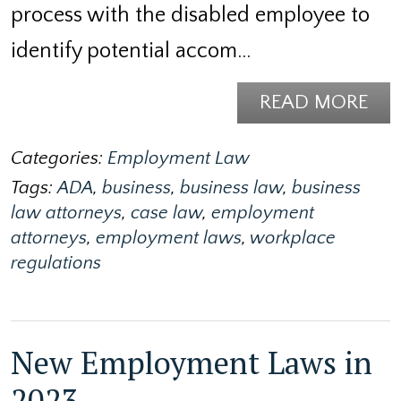
process with the disabled employee to
identify potential accom…
READ MORE
Categories:
Employment Law
Tags:
ADA
,
business
,
business law
,
business
law attorneys
,
case law
,
employment
attorneys
,
employment laws
,
workplace
regulations
New Employment Laws in
2023