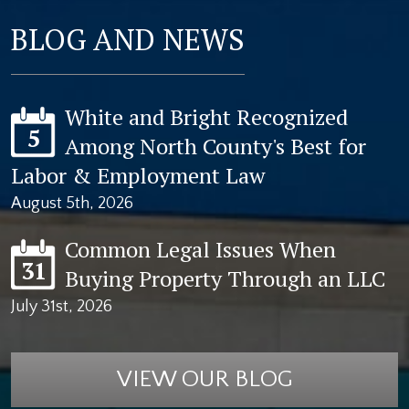
BLOG AND NEWS
White and Bright Recognized
5
Among North County's Best for
Labor & Employment Law
August 5th, 2026
Common Legal Issues When
31
Buying Property Through an LLC
July 31st, 2026
VIEW OUR BLOG