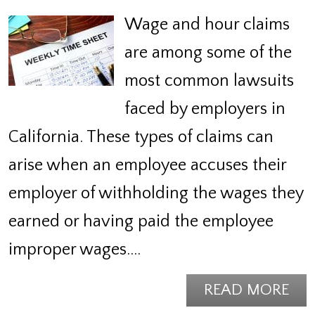
Wage and hour claims
are among some of the
most common lawsuits
faced by employers in
California. These types of claims can
arise when an employee accuses their
employer of withholding the wages they
earned or having paid the employee
improper wages.…
READ MORE