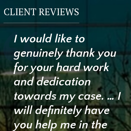
CLIENT REVIEWS
I would like to
genuinely thank you
for your hard work
and dedication
towards my case. … I
will definitely have
you help me in the