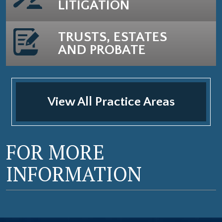
LITIGATION
TRUSTS, ESTATES
AND PROBATE
View All Practice Areas
FOR MORE
INFORMATION