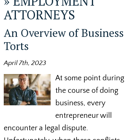
»
EMPLOYMENT
ATTORNEYS
An Overview of Business
Torts
April 7th, 2023
At some point during
the course of doing
business, every
entrepreneur will
encounter a legal dispute.