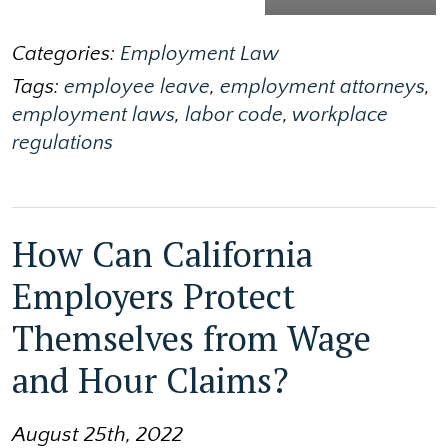
Categories:
Employment Law
Tags:
employee leave
,
employment attorneys
,
employment laws
,
labor code
,
workplace
regulations
How Can California
Employers Protect
Themselves from Wage
and Hour Claims?
August 25th, 2022