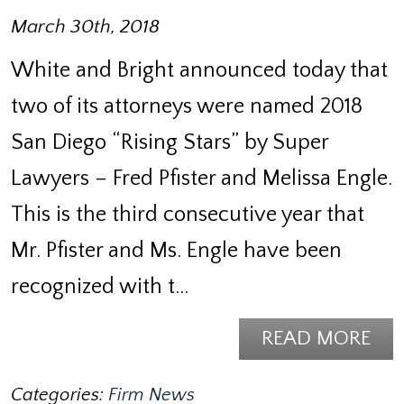
March 30th, 2018
White and Bright announced today that
two of its attorneys were named 2018
San Diego “Rising Stars” by Super
Lawyers – Fred Pfister and Melissa Engle.
This is the third consecutive year that
Mr. Pfister and Ms. Engle have been
recognized with t…
READ MORE
Categories:
Firm News