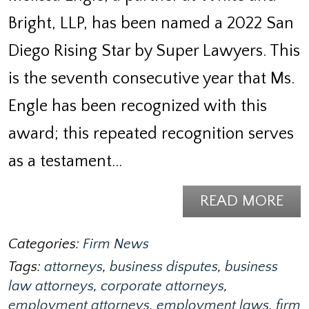
Bright, LLP, has been named a 2022 San
Diego Rising Star by Super Lawyers. This
is the seventh consecutive year that Ms.
Engle has been recognized with this
award; this repeated recognition serves
as a testament…
READ MORE
Categories:
Firm News
Tags:
attorneys
,
business disputes
,
business
law attorneys
,
corporate attorneys
,
employment attorneys
,
employment laws
,
firm