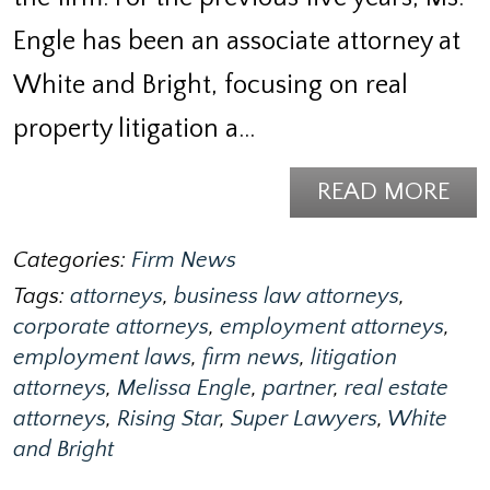
Engle has been an associate attorney at
White and Bright, focusing on real
property litigation a…
READ MORE
Categories:
Firm News
Tags:
attorneys
,
business law attorneys
,
corporate attorneys
,
employment attorneys
,
employment laws
,
firm news
,
litigation
attorneys
,
Melissa Engle
,
partner
,
real estate
attorneys
,
Rising Star
,
Super Lawyers
,
White
and Bright