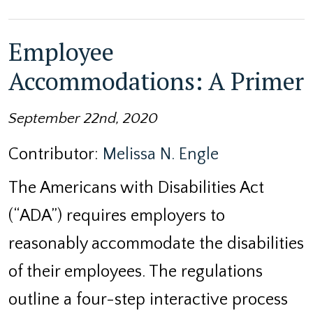
Employee
Accommodations: A Primer
September 22nd, 2020
Contributor:
Melissa N. Engle
The Americans with Disabilities Act
(“ADA”) requires employers to
reasonably accommodate the disabilities
of their employees. The regulations
outline a four-step interactive process