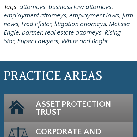
Tags:
attorneys
,
business law attorneys
,
employment attorneys
,
employment laws
,
firm
news
,
Fred Pfister
,
litigation attorneys
,
Melissa
Engle
,
partner
,
real estate attorneys
,
Rising
Star
,
Super Lawyers
,
White and Bright
PRACTICE AREAS
ASSET PROTECTION
TRUST
CORPORATE AND