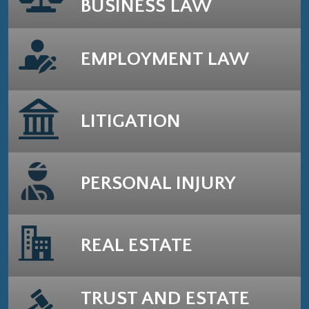
BUSINESS LAW
EMPLOYMENT LAW
LITIGATION
PERSONAL INJURY
REAL ESTATE
TRUST AND ESTATE