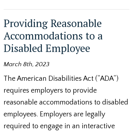
Providing Reasonable
Accommodations to a
Disabled Employee
March 8th, 2023
The American Disabilities Act (“ADA“)
requires employers to provide
reasonable accommodations to disabled
employees. Employers are legally
required to engage in an interactive