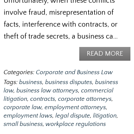
Unfortunately, when these conflicts
involve fraud, misrepresentation of
facts, interference with contracts, or
theft of trade secrets, a business ca…
READ MORE
Categories:
Corporate and Business Law
Tags:
business
,
business disputes
,
business
law
,
business law attorneys
,
commercial
litigation
,
contracts
,
corporate attorneys
,
corporate law
,
employment attorneys
,
employment laws
,
legal dispute
,
litigation
,
small business
,
workplace regulations