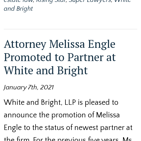
and Bright
Attorney Melissa Engle
Promoted to Partner at
White and Bright
January 7th, 2021
White and Bright, LLP is pleased to
announce the promotion of Melissa
Engle to the status of newest partner at
the firm. For the previous five years, Ms.