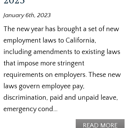
January 6th, 2023
The new year has brought a set of new
employment laws to California,
including amendments to existing laws
that impose more stringent
requirements on employers. These new
laws govern employee pay,
discrimination, paid and unpaid leave,
emergency cond…
READ MORE