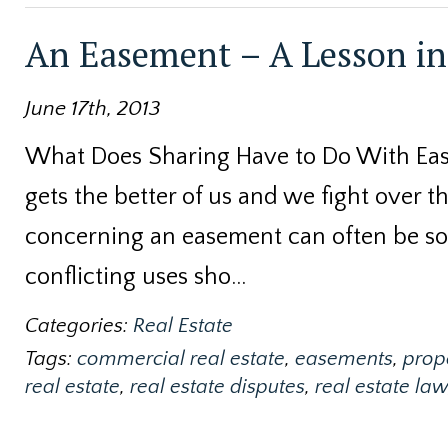
An Easement – A Lesson in 
June 17th, 2013
What Does Sharing Have to Do With Eas
gets the better of us and we fight over t
concerning an easement can often be so
conflicting uses sho…
Categories:
Real Estate
Tags:
commercial real estate
,
easements
,
prop
real estate
,
real estate disputes
,
real estate law