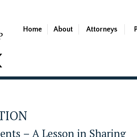
Home
About
Attorneys
ATION
nts – A Lesson in Sharing