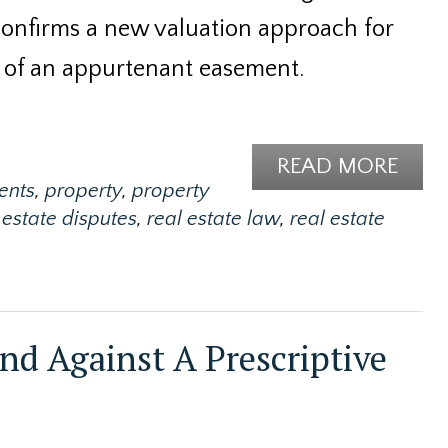
confirms a new valuation approach for
 of an appurtenant easement.
READ MORE
ents
,
property
,
property
 estate disputes
,
real estate law
,
real estate
end Against A Prescriptive