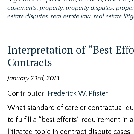
easements
,
property
,
property disputes
,
proper
estate disputes
,
real estate law
,
real estate liti
Interpretation of “Best Effo
Contracts
January 23rd, 2013
Contributor:
Frederick W. Pfister
What standard of care or contractual dut
to fulfill a “best efforts” requirement in 
litigated topic in contract dispute cases,