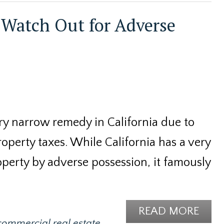
Watch Out for Adverse
ery narrow remedy in California due to
perty taxes. While California has a very
operty by adverse possession, it famously
READ MORE
commercial real estate
,