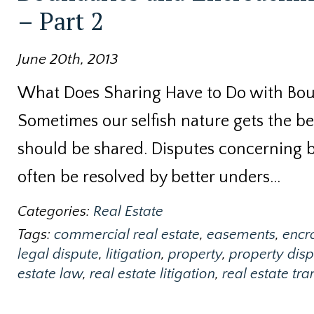
– Part 2
June 20th, 2013
What Does Sharing Have to Do with Bo
Sometimes our selfish nature gets the bet
should be shared. Disputes concerning
often be resolved by better unders…
Categories:
Real Estate
Tags:
commercial real estate
,
easements
,
encr
legal dispute
,
litigation
,
property
,
property disp
estate law
,
real estate litigation
,
real estate tr