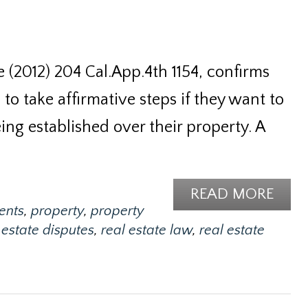
 (2012) 204 Cal.App.4th 1154, confirms
to take affirmative steps if they want to
ng established over their property. A
READ MORE
ents
,
property
,
property
 estate disputes
,
real estate law
,
real estate