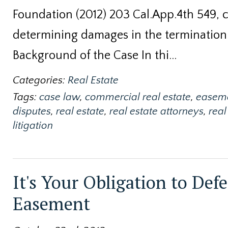
Foundation (2012) 203 Cal.App.4th 549, 
determining damages in the termination
Background of the Case In thi…
Categories:
Real Estate
Tags:
case law
,
commercial real estate
,
easem
disputes
,
real estate
,
real estate attorneys
,
real
litigation
It's Your Obligation to Def
Easement