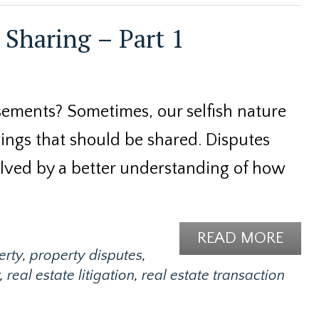
Sharing – Part 1
ements? Sometimes, our selfish nature
hings that should be shared. Disputes
lved by a better understanding of how
READ MORE
erty
,
property disputes
,
,
real estate litigation
,
real estate transaction