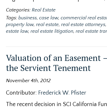
Categories:
Real Estate
Tags:
business
,
case law
,
commercial real esta
property law
,
real estate
,
real estate attorneys
,
estate law
,
real estate litigation
,
real estate tr
Valuation of an Easement –
the Servient Tenement
November 4th, 2012
Contributor:
Frederick W. Pfister
The recent decision in SCI California Fune