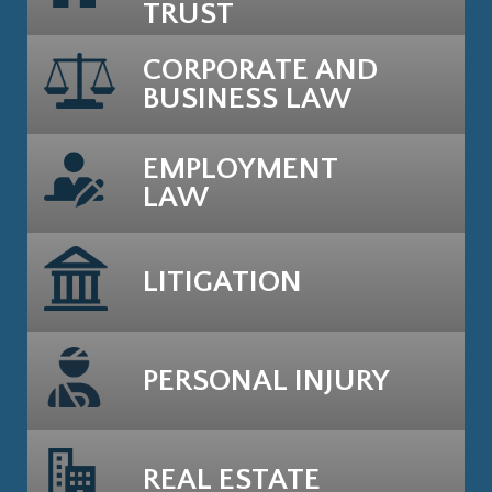
TRUST
CORPORATE AND
BUSINESS LAW
EMPLOYMENT
LAW
LITIGATION
PERSONAL INJURY
REAL ESTATE