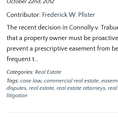
October 22nd, 2012
Contributor:
Frederick W. Pfister
The recent decision in Connolly v. Trabue
that a property owner must be proactive 
prevent a prescriptive easement from bei
frequent t…
Categories:
Real Estate
Tags:
case law
,
commercial real estate
,
easem
disputes
,
real estate
,
real estate attorneys
,
real
litigation