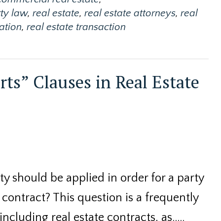
ty law
,
real estate
,
real estate attorneys
,
real
gation
,
real estate transaction
rts” Clauses in Real Estate
y should be applied in order for a party
a contract? This question is a frequently
 including real estate contracts, as..…