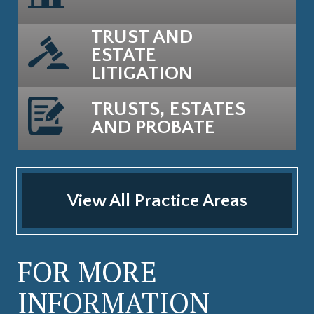
TRUST AND
ESTATE
LITIGATION
TRUSTS, ESTATES
AND PROBATE
View All Practice Areas
FOR MORE
INFORMATION