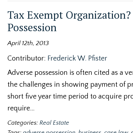
Tax Exempt Organization? 
Possession
April 12th, 2013
Contributor:
Frederick W. Pfister
Adverse possession is often cited as a v
the challenges in showing payment of pro
short five year time period to acquire pr
require…
Categories:
Real Estate
Tags:
adverse possession
,
business
,
case law
,