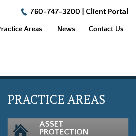
760-747-3200
|
Client Portal
Practice Areas
News
Contact Us
PRACTICE AREAS
ASSET
PROTECTION