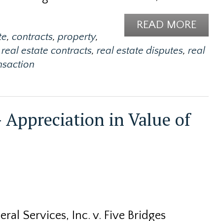
READ MORE
te
,
contracts
,
property
,
real estate contracts
,
real estate disputes
,
real
ansaction
 Appreciation in Value of
ral Services, Inc. v. Five Bridges