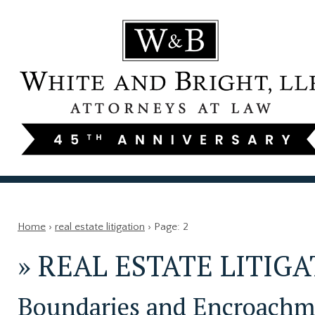
Home
›
real estate litigation
›
Page: 2
»
REAL ESTATE LITIG
Boundaries and Encroachme