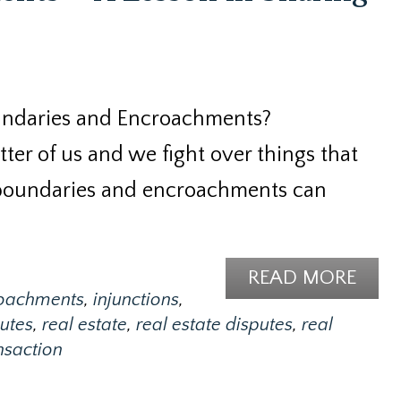
undaries and Encroachments?
ter of us and we fight over things that
 boundaries and encroachments can
READ MORE
oachments
,
injunctions
,
utes
,
real estate
,
real estate disputes
,
real
ansaction