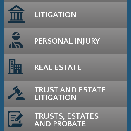
LITIGATION
PERSONAL INJURY
REAL ESTATE
TRUST AND ESTATE
LITIGATION
TRUSTS, ESTATES
AND PROBATE