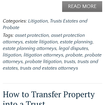
READ MORE
Categories:
Litigation
,
Trusts Estates and
Probate
Tags:
asset protection
,
asset protection
attorneys
,
estate litigation
,
estate planning
,
estate planning attorneys
,
legal disputes
,
litigation
,
litigation attorneys
,
probate
,
probate
attorneys
,
probate litigation
,
trusts
,
trusts and
estates
,
trusts and estates attorneys
How to Transfer Property
into a Trust