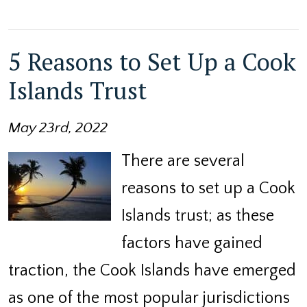
5 Reasons to Set Up a Cook
Islands Trust
May 23rd, 2022
There are several
reasons to set up a Cook
Islands trust; as these
factors have gained
traction, the Cook Islands have emerged
as one of the most popular jurisdictions