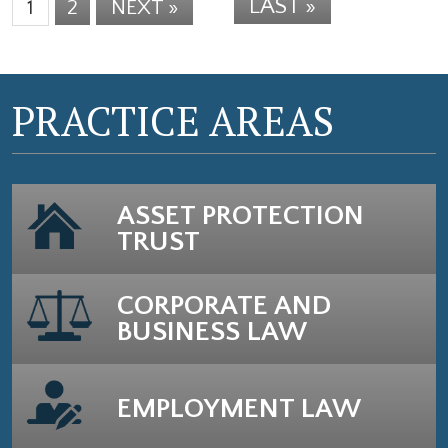
LAST »
1
2
NEXT »
PRACTICE AREAS
ASSET PROTECTION
TRUST
CORPORATE AND
BUSINESS LAW
EMPLOYMENT LAW