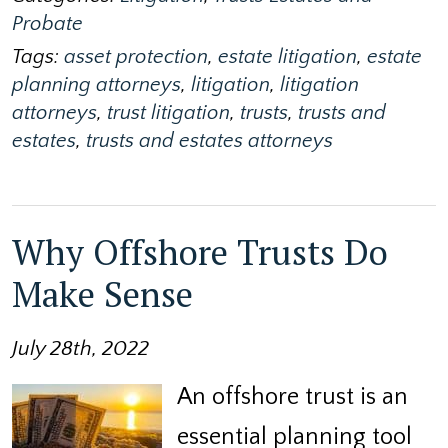
Probate
Tags:
asset protection
,
estate litigation
,
estate
planning attorneys
,
litigation
,
litigation
attorneys
,
trust litigation
,
trusts
,
trusts and
estates
,
trusts and estates attorneys
Why Offshore Trusts Do
Make Sense
July 28th, 2022
An offshore trust is an
essential planning tool