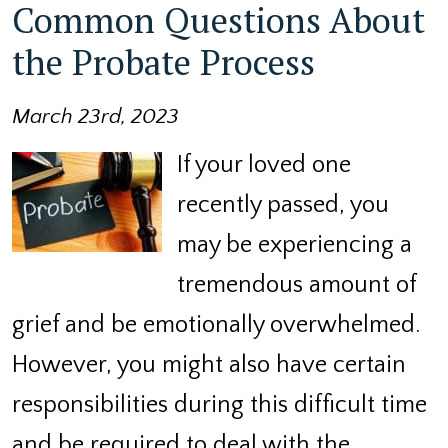
Common Questions About
the Probate Process
March 23rd, 2023
If your loved one
recently passed, you
may be experiencing a
tremendous amount of
grief and be emotionally overwhelmed.
However, you might also have certain
responsibilities during this difficult time
and be required to deal with the