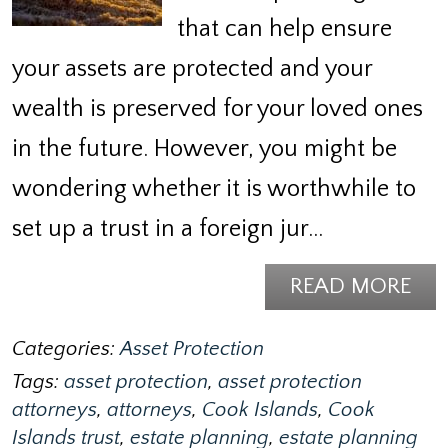
that can help ensure
your assets are protected and your
wealth is preserved for your loved ones
in the future. However, you might be
wondering whether it is worthwhile to
set up a trust in a foreign jur…
READ MORE
Categories:
Asset Protection
Tags:
asset protection
,
asset protection
attorneys
,
attorneys
,
Cook Islands
,
Cook
Islands trust
,
estate planning
,
estate planning