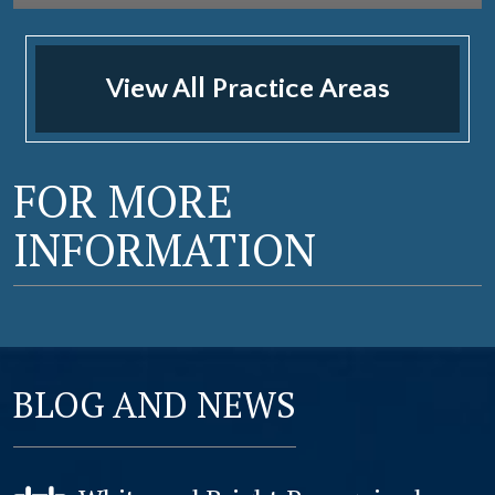
View All Practice Areas
FOR MORE
INFORMATION
BLOG AND NEWS