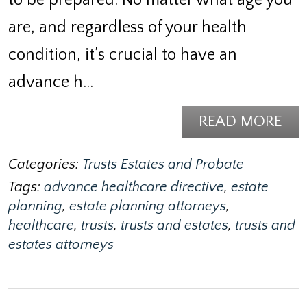
are, and regardless of your health
condition, it’s crucial to have an
advance h…
READ MORE
Categories:
Trusts Estates and Probate
Tags:
advance healthcare directive
,
estate
planning
,
estate planning attorneys
,
healthcare
,
trusts
,
trusts and estates
,
trusts and
estates attorneys