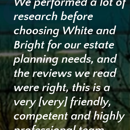
We performed a lot of
research before
choosing White and
Bright for our estate
planning needs, and
the reviews we read
were right, this is a
very [very] friendly,
competent and highly