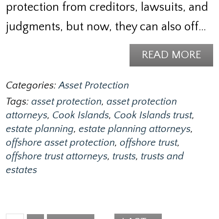
protection from creditors, lawsuits, and
judgments, but now, they can also off…
READ MORE
Categories:
Asset Protection
Tags:
asset protection
,
asset protection
attorneys
,
Cook Islands
,
Cook Islands trust
,
estate planning
,
estate planning attorneys
,
offshore asset protection
,
offshore trust
,
offshore trust attorneys
,
trusts
,
trusts and
estates