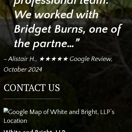
professional team.
We worked with
Bridget Burns, one of
the partne…”
– Alistair H., ★★★★★ Google Review,
October 2024
CONTACT US