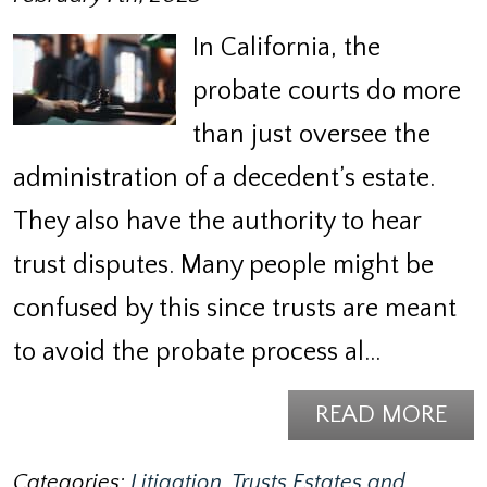
In California, the
probate courts do more
than just oversee the
administration of a decedent’s estate.
They also have the authority to hear
trust disputes. Many people might be
confused by this since trusts are meant
to avoid the probate process al…
READ MORE
Categories:
Litigation
,
Trusts Estates and