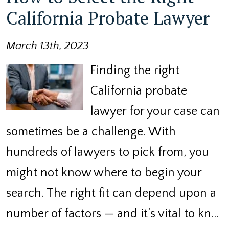
California Probate Lawyer
March 13th, 2023
Finding the right
California probate
lawyer for your case can
sometimes be a challenge. With
hundreds of lawyers to pick from, you
might not know where to begin your
search. The right fit can depend upon a
number of factors — and it’s vital to kn…