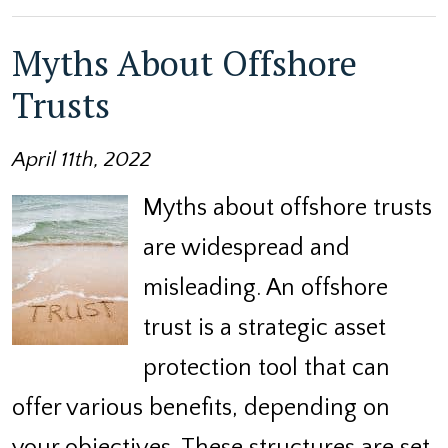
Myths About Offshore
Trusts
April 11th, 2022
Myths about offshore trusts
are widespread and
misleading. An offshore
trust is a strategic asset
protection tool that can
offer various benefits, depending on
your objectives. These structures are set