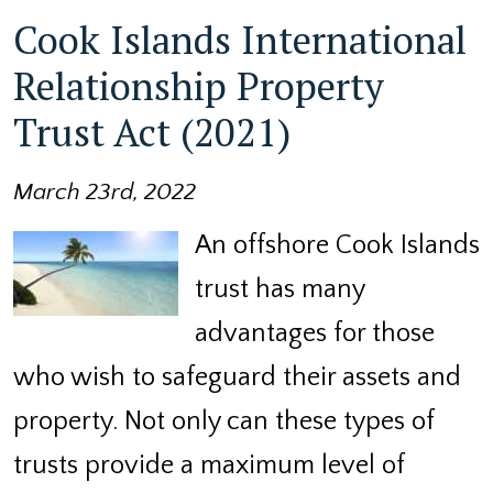
Cook Islands International
Relationship Property
Trust Act (2021)
March 23rd, 2022
An offshore Cook Islands
trust has many
advantages for those
who wish to safeguard their assets and
property. Not only can these types of
trusts provide a maximum level of