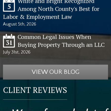
White and Bright Recognized
5
Among North County's Best for
Labor & Employment Law
August 5th, 2026
Common Legal Issues When
31
Buying Property Through an LLC
July 31st, 2026
VIEW OUR BLOG
CLIENT REVIEWS