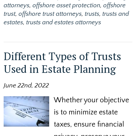
attorneys
,
offshore asset protection
,
offshore
trust
,
offshore trust attorneys
,
trusts
,
trusts and
estates
,
trusts and estates attorneys
Different Types of Trusts
Used in Estate Planning
June 22nd, 2022
Whether your objective
is to minimize estate
taxes, ensure financial